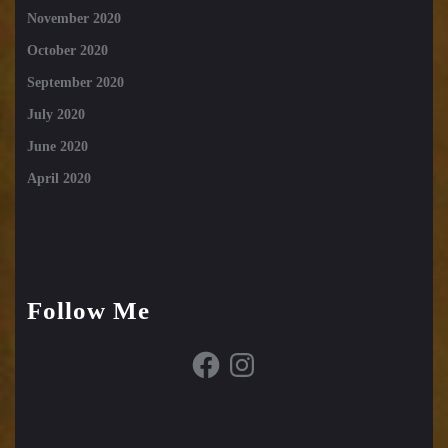
November 2020
October 2020
September 2020
July 2020
June 2020
April 2020
Follow Me
Facebook
Instagram