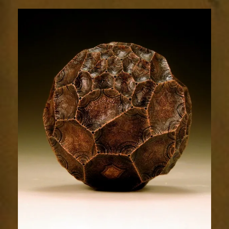
Relic
1811-
5sm