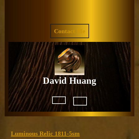
Skip
to
Facebook
Instagram
content
REQUEST
Contact Me
A
QUOTE
David Huang
Open
Button
Luminous
Luminous Relic 1811-5sm