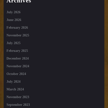
Archives
July 2026
June 2026
February 2026
November 2025
July 2025
February 2025
December 2024
November 2024
October 2024
July 2024
March 2024
November 2023
September 2023