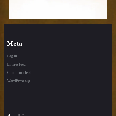
Meta
Log in
Entries feed
Comments feed
WordPress.org