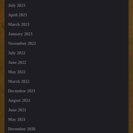
July 2023
April 2023
March 2023
January 2023
November 2022
July 2022
June 2022
May 2022
March 2022
December 2021
August 2021
June 2021
May 2021
December 2020