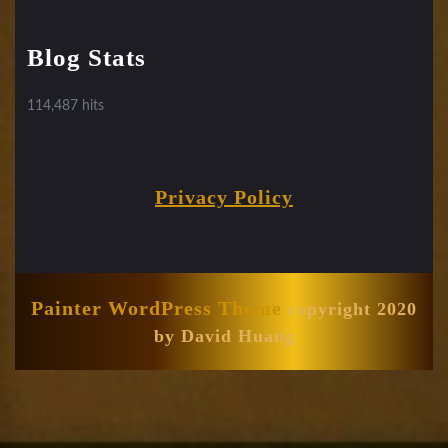
Blog Stats
114,487 hits
Privacy Policy
Painter WordPress Theme
copyright 2020
by David Huang
Scroll
Up