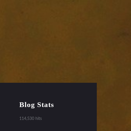
Blog Stats
114,530 hits