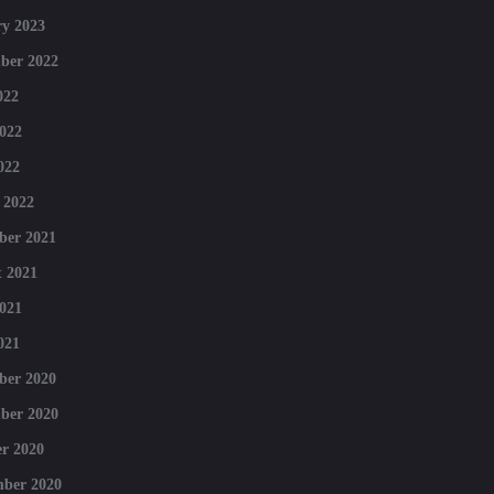
y 2023
ber 2022
022
022
022
 2022
ber 2021
 2021
021
021
ber 2020
ber 2020
r 2020
mber 2020