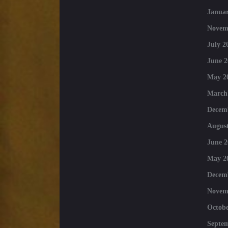
Januar
Novem
July 2
June 2
May 2
March
Decem
August
June 2
May 2
Decem
Novem
Octobe
Septe