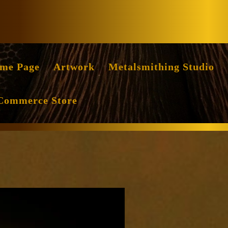
Facebook
Instag
me Page
Artwork
Metalsmithing Studio
Commerce Store