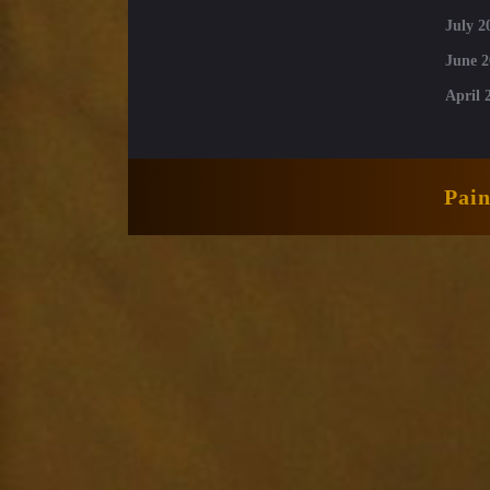
July 2
June 2
April 
Pai