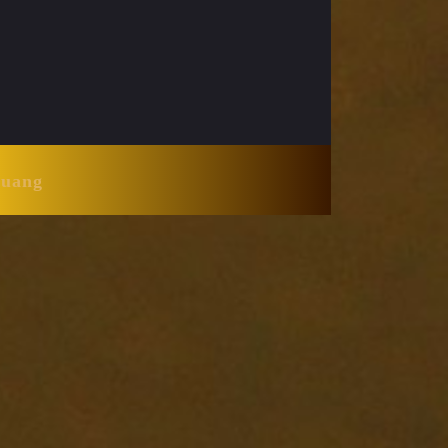
Huang