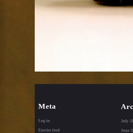
Meta
Arc
Log in
July 2
Entries feed
June 2