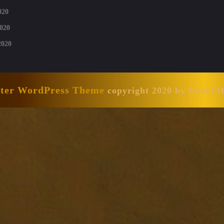
020
020
2020
nter WordPress Theme
copyright 2020 by David 
Scroll
Up