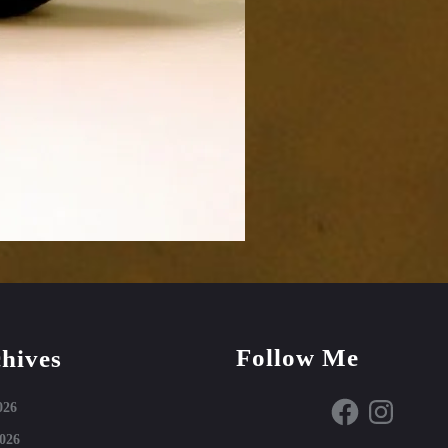
Follow Me
hives
Facebook
Instagram
026
026