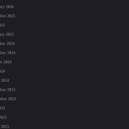
ry 2026
ber 2025
025
ry 2025
ber 2024
ber 2024
r 2024
024
 2024
ber 2023
mber 2023
023
2023
 2023