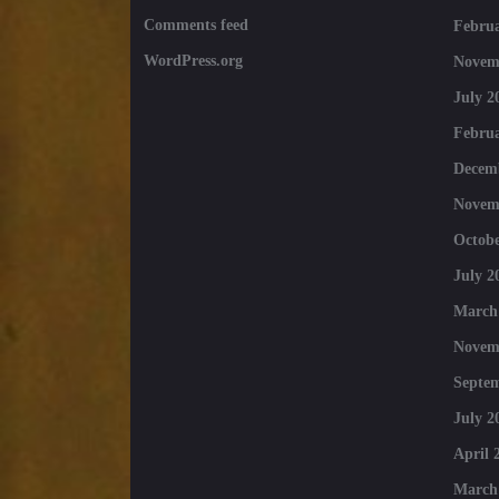
Comments feed
Februa
WordPress.org
Novem
July 2
Februa
Decem
Novem
Octobe
July 2
March
Novem
Septe
July 2
April 
March