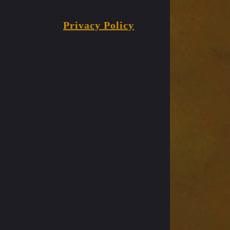
Privacy Policy