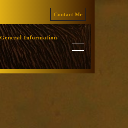
ram
REQUEST
Contact Me
A
QUOTE
General Information