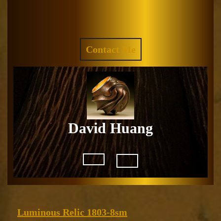
Skip
to
Facebook
Instagram
content
REQUEST
Contact Me
A
QUOTE
David Huang
Open
Button
Luminous
Luminous Relic 1803-8sm