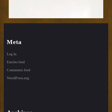
Meta
Log in
Entries feed
Comments feed
WordPress.org