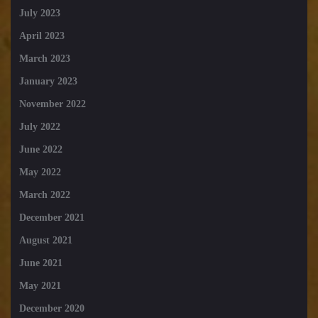
July 2023
April 2023
March 2023
January 2023
November 2022
July 2022
June 2022
May 2022
March 2022
December 2021
August 2021
June 2021
May 2021
December 2020