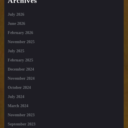
Archives
July 2026
June 2026
February 2026
November 2025
July 2025
February 2025
December 2024
November 2024
October 2024
July 2024
March 2024
November 2023
September 2023