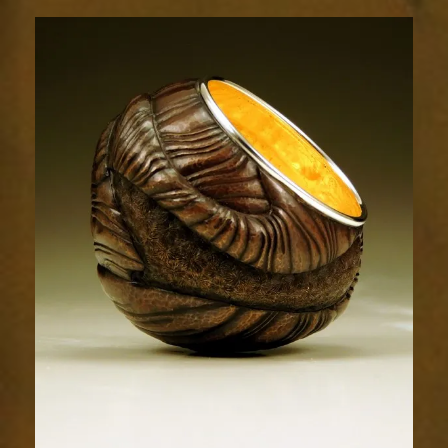
Relic
1803-
8sm