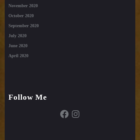
November 2020
October 2020
September 2020
July 2020
June 2020
April 2020
Follow Me
Facebook
Instagram