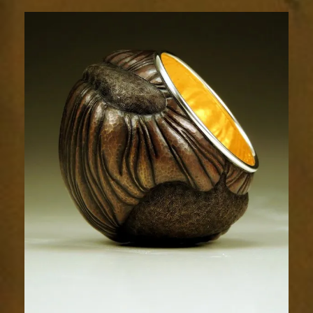
Relic
1803-
7sm