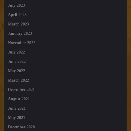
July 2023
April 2023
March 2023
January 2023
November 2022
July 2022
June 2022
May 2022
March 2022
December 2021
August 2021
June 2021
May 2021
December 2020