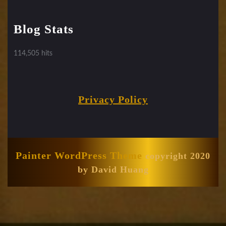
Blog Stats
114,505 hits
Privacy Policy
Painter WordPress Theme
copyright 2020
by David Huang
Scroll
Up