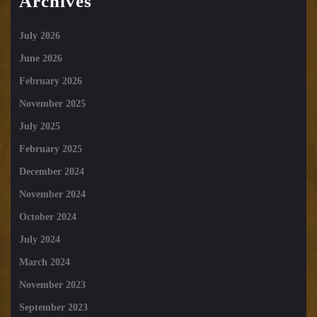
Archives
July 2026
June 2026
February 2026
November 2025
July 2025
February 2025
December 2024
November 2024
October 2024
July 2024
March 2024
November 2023
September 2023