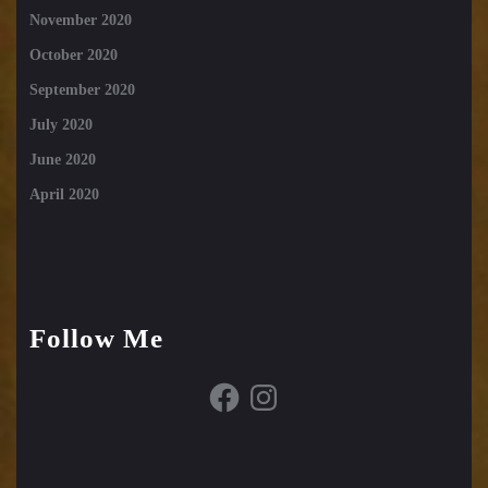
November 2020
October 2020
September 2020
July 2020
June 2020
April 2020
Follow Me
Facebook
Instagram