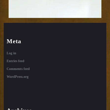
Meta
Log in
Entries feed
Comments feed
WordPress.org