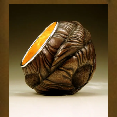
Relic
1803-
2sm