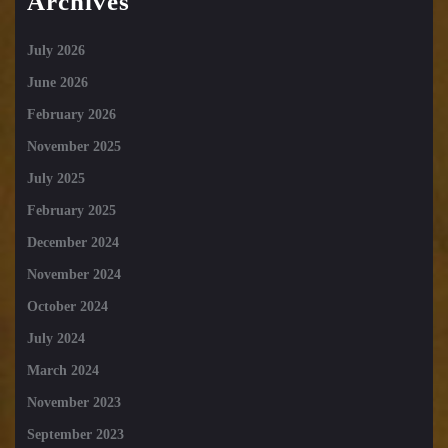
Archives
July 2026
June 2026
February 2026
November 2025
July 2025
February 2025
December 2024
November 2024
October 2024
July 2024
March 2024
November 2023
September 2023