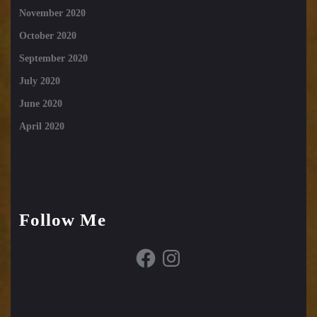
November 2020
October 2020
September 2020
July 2020
June 2020
April 2020
Follow Me
Facebook
Instagram