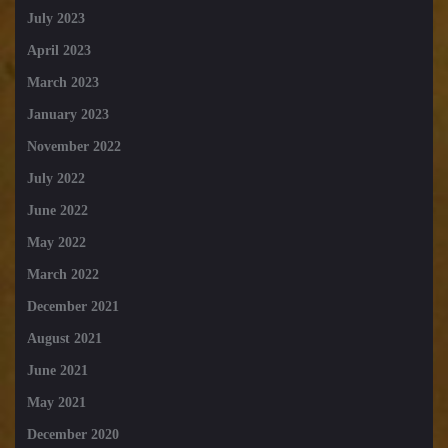
July 2023
April 2023
March 2023
January 2023
November 2022
July 2022
June 2022
May 2022
March 2022
December 2021
August 2021
June 2021
May 2021
December 2020