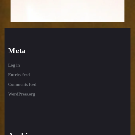
Meta
Log in
Entries feed
Comments feed
WordPress.org