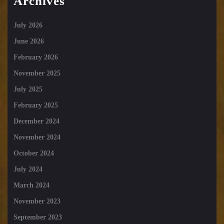
Archives
July 2026
June 2026
February 2026
November 2025
July 2025
February 2025
December 2024
November 2024
October 2024
July 2024
March 2024
November 2023
September 2023