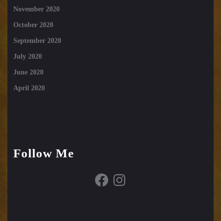
November 2020
October 2020
September 2020
July 2020
June 2020
April 2020
Follow Me
Facebook
Instagram