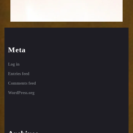
Meta
Log in
Entries feed
Comments feed
WordPress.org