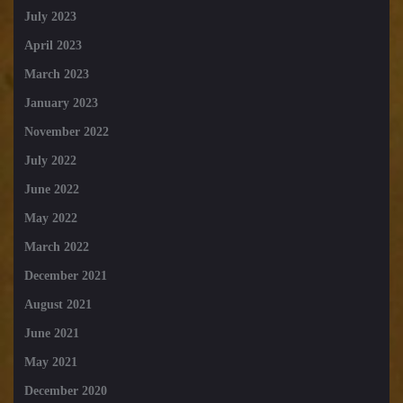
July 2023
April 2023
March 2023
January 2023
November 2022
July 2022
June 2022
May 2022
March 2022
December 2021
August 2021
June 2021
May 2021
December 2020