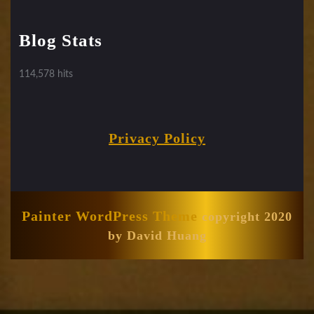
Blog Stats
114,578 hits
Privacy Policy
Painter WordPress Theme
copyright 2020
by David Huang
Scroll
Up