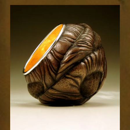
Relic
1803-
2sm