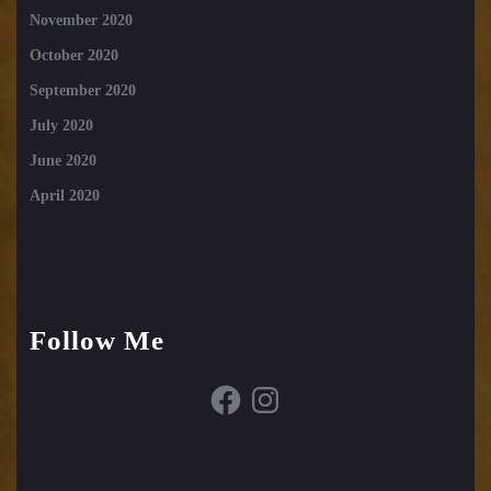
November 2020
October 2020
September 2020
July 2020
June 2020
April 2020
Follow Me
Facebook
Instagram