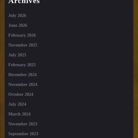
Archives
July 2026
June 2026
February 2026
November 2025
July 2025
February 2025
December 2024
November 2024
October 2024
July 2024
March 2024
November 2023
September 2023