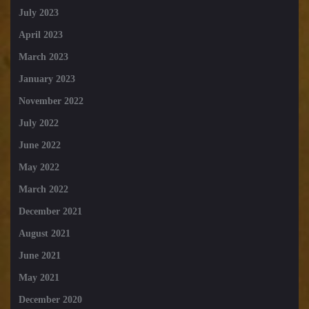
July 2023
April 2023
March 2023
January 2023
November 2022
July 2022
June 2022
May 2022
March 2022
December 2021
August 2021
June 2021
May 2021
December 2020