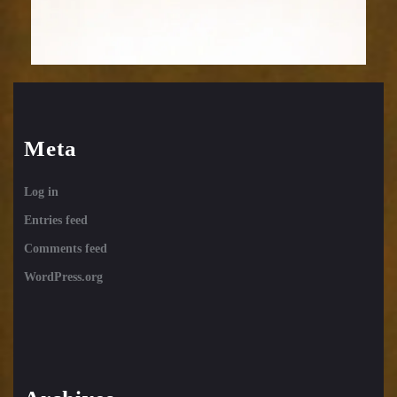
Meta
Log in
Entries feed
Comments feed
WordPress.org