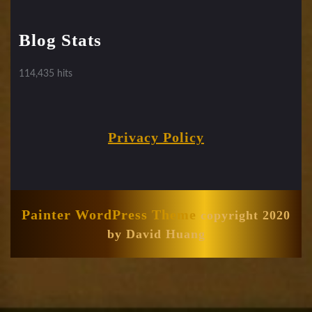
Blog Stats
114,435 hits
Privacy Policy
Painter WordPress Theme
copyright 2020
by David Huang
Scroll
Up