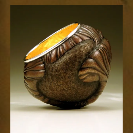
Relic
1803-
1sm