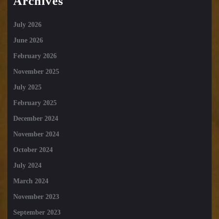
Archives
July 2026
June 2026
February 2026
November 2025
July 2025
February 2025
December 2024
November 2024
October 2024
July 2024
March 2024
November 2023
September 2023