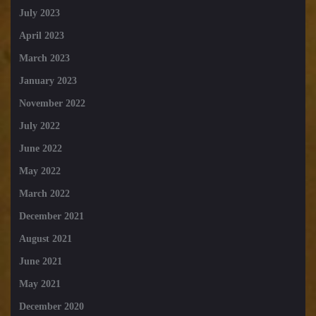
July 2023
April 2023
March 2023
January 2023
November 2022
July 2022
June 2022
May 2022
March 2022
December 2021
August 2021
June 2021
May 2021
December 2020