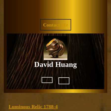
Skip
to
Facebook
Instagram
content
REQUEST
Contact Me
A
QUOTE
David Huang
Open
Button
Luminous
Luminous Relic 1788-4