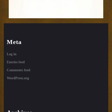
Meta
Log in
Entries feed
Comments feed
WordPress.org