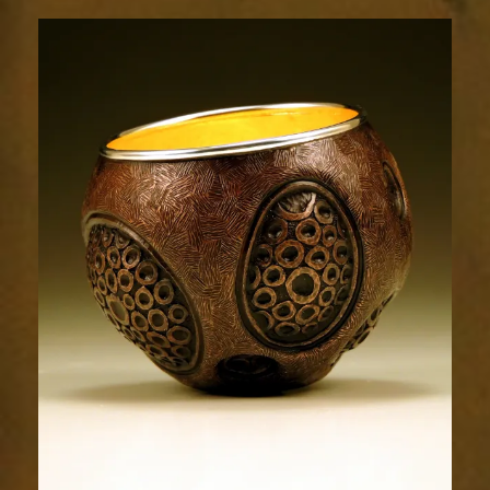
Relic
1788-
4