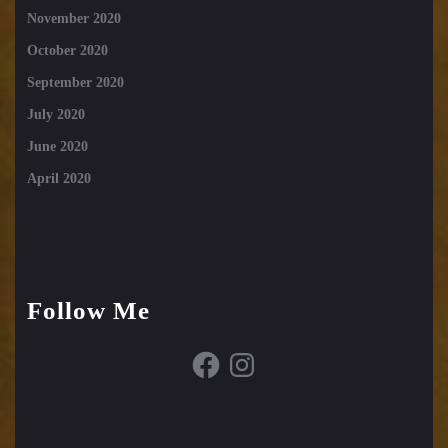
November 2020
October 2020
September 2020
July 2020
June 2020
April 2020
Follow Me
Facebook
Instagram