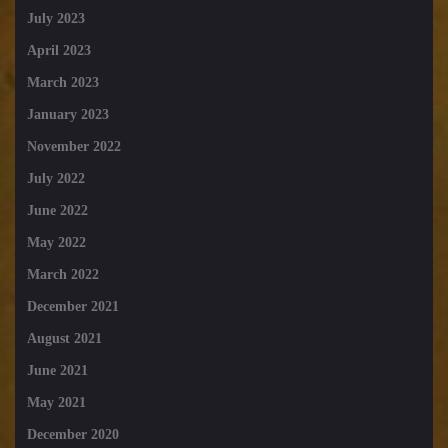
July 2023
April 2023
March 2023
January 2023
November 2022
July 2022
June 2022
May 2022
March 2022
December 2021
August 2021
June 2021
May 2021
December 2020