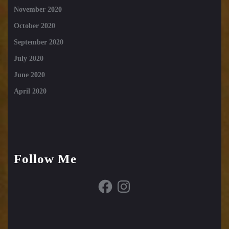
November 2020
October 2020
September 2020
July 2020
June 2020
April 2020
Follow Me
Facebook
Instagram