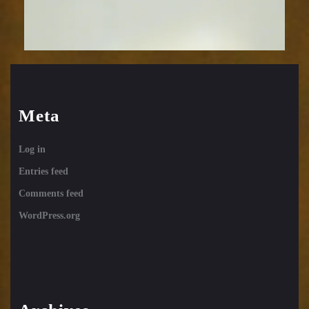
Meta
Log in
Entries feed
Comments feed
WordPress.org