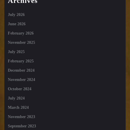
Archives
July 2026
June 2026
February 2026
November 2025
July 2025
February 2025
December 2024
November 2024
October 2024
July 2024
March 2024
November 2023
September 2023