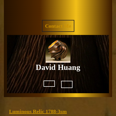
Skip
to
Facebook
Instagram
content
REQUEST
Contact Me
A
QUOTE
David Huang
Open
Button
Luminous
Luminous Relic 1788-3sm