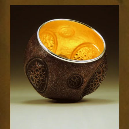
Relic
1788-
3sm