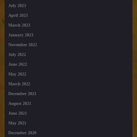
July 2023
April 2023
March 2023
January 2023
November 2022
July 2022
June 2022
May 2022
March 2022
December 2021
August 2021
June 2021
May 2021
December 2020