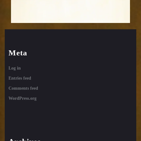
Meta
Log in
Entries feed
Comments feed
WordPress.org