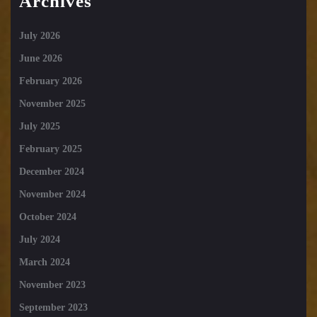
Archives
July 2026
June 2026
February 2026
November 2025
July 2025
February 2025
December 2024
November 2024
October 2024
July 2024
March 2024
November 2023
September 2023