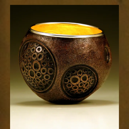
Relic
1788-
1