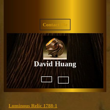
Skip
to
Facebook
Instagram
content
REQUEST
Contact Me
A
QUOTE
David Huang
Open
Button
Luminous
Luminous Relic 1788-1