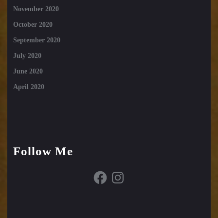
November 2020
October 2020
September 2020
July 2020
June 2020
April 2020
Follow Me
Facebook
Instagram