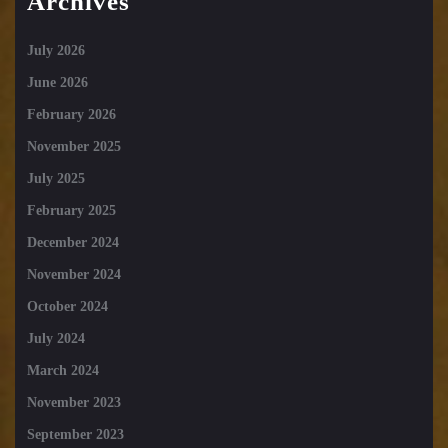
Archives
July 2026
June 2026
February 2026
November 2025
July 2025
February 2025
December 2024
November 2024
October 2024
July 2024
March 2024
November 2023
September 2023