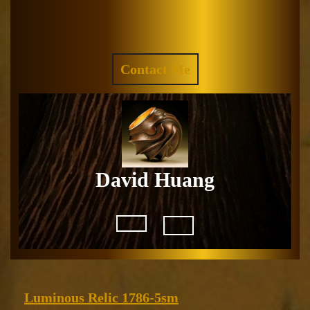
Skip
to
Facebook
Instagram
content
REQUEST
Contact Me
A
QUOTE
David Huang
Open
Button
Luminous
Luminous Relic 1786-5sm