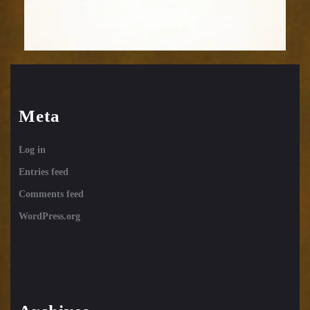
Meta
Log in
Entries feed
Comments feed
WordPress.org