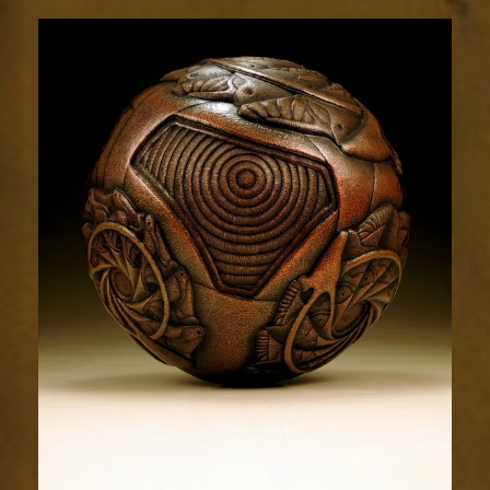
Relic
1786-
5sm