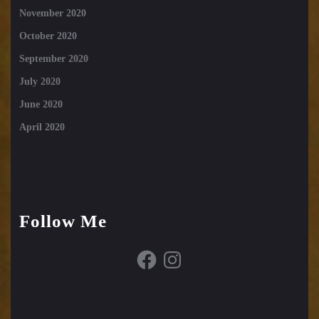
November 2020
October 2020
September 2020
July 2020
June 2020
April 2020
Follow Me
Facebook
Instagram