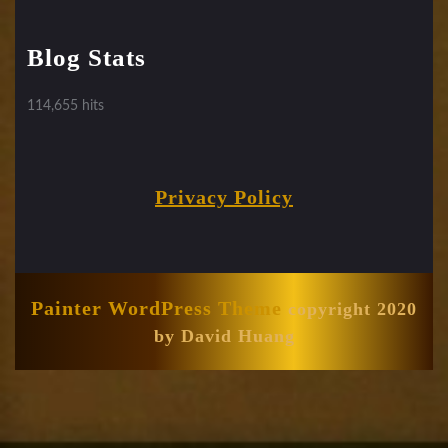
Blog Stats
114,655 hits
Privacy Policy
Painter WordPress Theme
copyright 2020
by David Huang
Scroll
Up