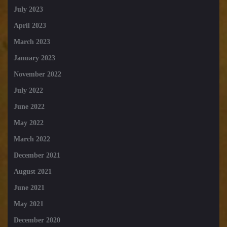
July 2023
April 2023
March 2023
January 2023
November 2022
July 2022
June 2022
May 2022
March 2022
December 2021
August 2021
June 2021
May 2021
December 2020