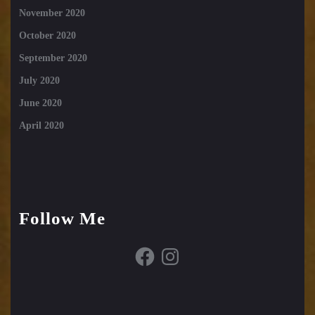
November 2020
October 2020
September 2020
July 2020
June 2020
April 2020
Follow Me
Facebook
Instagram