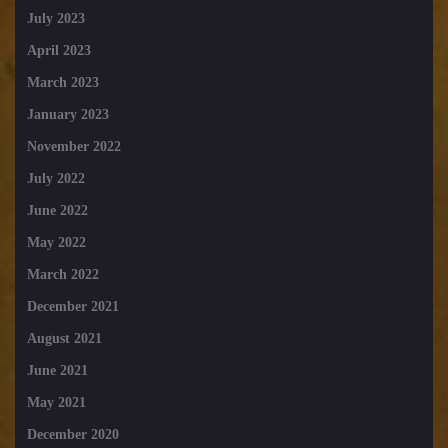
July 2023
April 2023
March 2023
January 2023
November 2022
July 2022
June 2022
May 2022
March 2022
December 2021
August 2021
June 2021
May 2021
December 2020