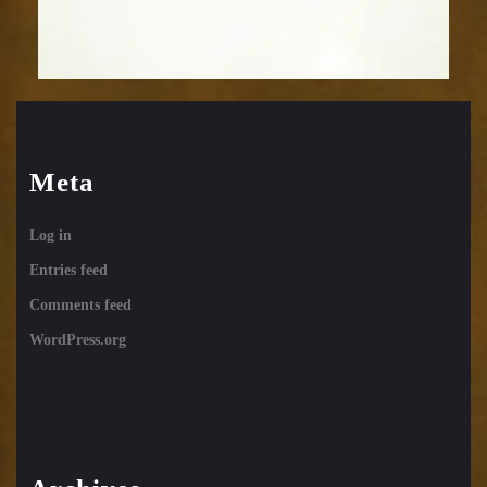
Meta
Log in
Entries feed
Comments feed
WordPress.org