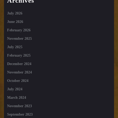
Archives
July 2026
June 2026
February 2026
November 2025
July 2025
February 2025
December 2024
November 2024
October 2024
July 2024
March 2024
November 2023
September 2023