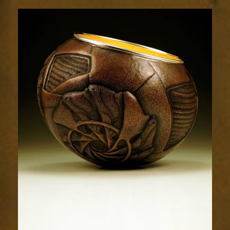
Relic
1786-
2sm