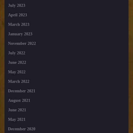
July 2023
April 2023
March 2023
January 2023
November 2022
July 2022
June 2022
May 2022
March 2022
December 2021
August 2021
June 2021
May 2021
December 2020