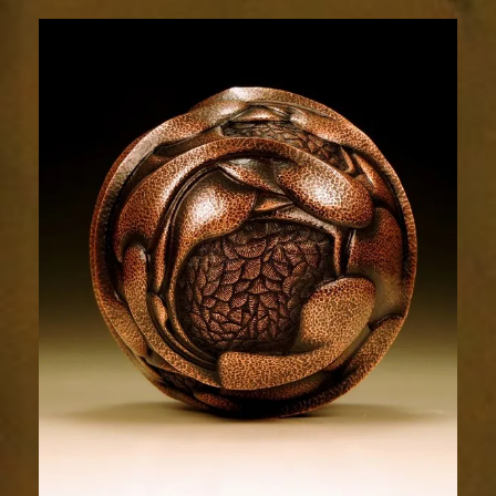
Relic
1785-
5sm