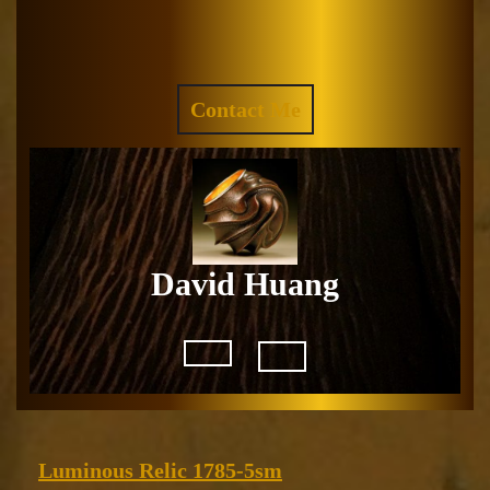
Skip
to
Facebook
Instagram
content
REQUEST
Contact Me
A
QUOTE
David Huang
Open
Button
Luminous
Luminous Relic 1785-5sm