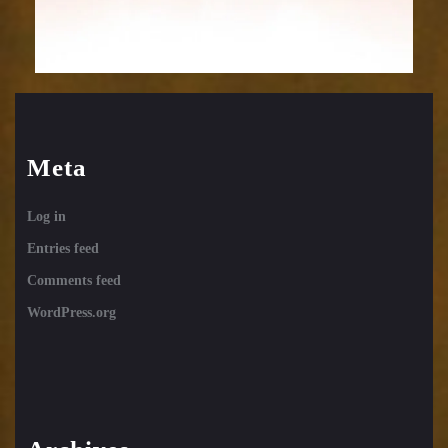
Meta
Log in
Entries feed
Comments feed
WordPress.org