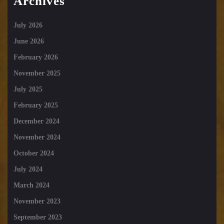
Archives
July 2026
June 2026
February 2026
November 2025
July 2025
February 2025
December 2024
November 2024
October 2024
July 2024
March 2024
November 2023
September 2023