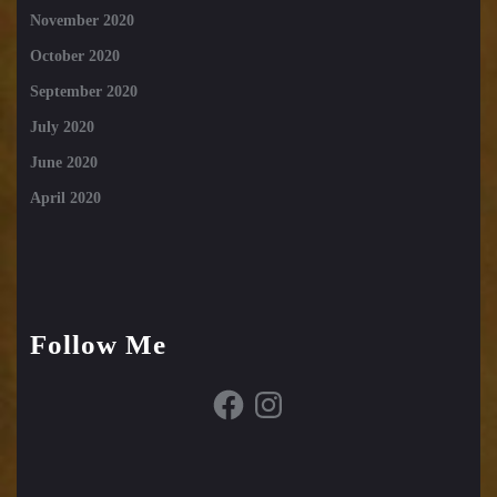
November 2020
October 2020
September 2020
July 2020
June 2020
April 2020
Follow Me
Facebook
Instagram