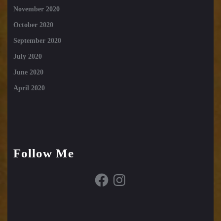
November 2020
October 2020
September 2020
July 2020
June 2020
April 2020
Follow Me
Facebook
Instagram