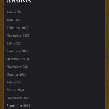
Archives
July 2026
June 2026
February 2026
November 2025
July 2025
February 2025
December 2024
November 2024
October 2024
July 2024
March 2024
November 2023
September 2023