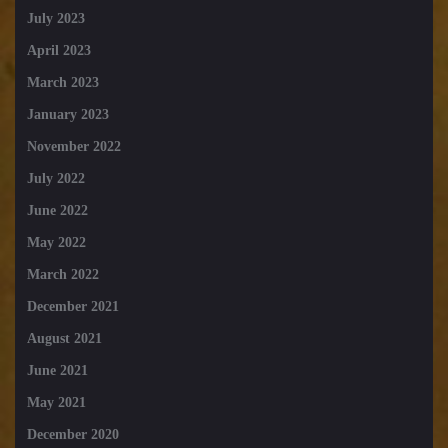
July 2023
April 2023
March 2023
January 2023
November 2022
July 2022
June 2022
May 2022
March 2022
December 2021
August 2021
June 2021
May 2021
December 2020