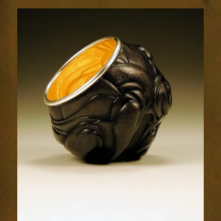
Relic
1777-
2sm