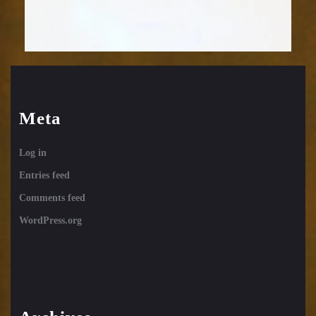
Meta
Log in
Entries feed
Comments feed
WordPress.org