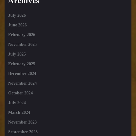
Archives
July 2026
June 2026
February 2026
November 2025
July 2025
February 2025
December 2024
November 2024
October 2024
July 2024
March 2024
November 2023
September 2023