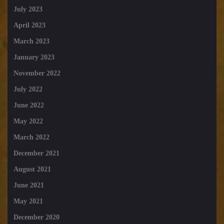
July 2023
April 2023
March 2023
January 2023
November 2022
July 2022
June 2022
May 2022
March 2022
December 2021
August 2021
June 2021
May 2021
December 2020