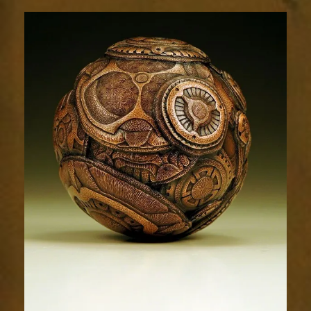
Relic
1752-
86