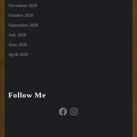
November 2020
October 2020
September 2020
July 2020
June 2020
April 2020
Follow Me
Facebook
Instagram