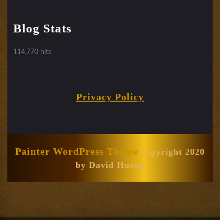
Blog Stats
114,770 hits
Privacy Policy
Painter WordPress Theme
copyright 2020
by David Huang
Scroll
Up