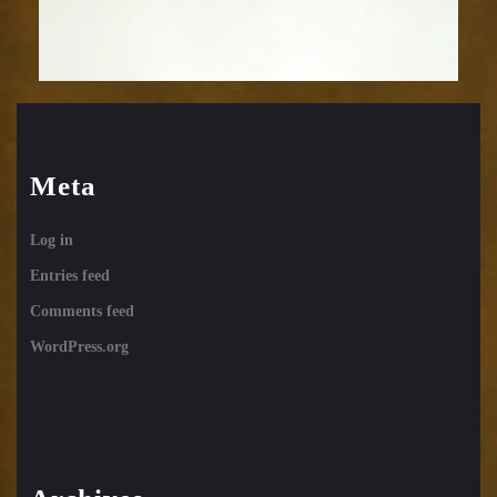
Meta
Log in
Entries feed
Comments feed
WordPress.org