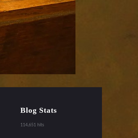
Blog Stats
114,651 hits