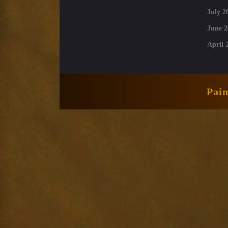
July 2
June 2
April 
Pai