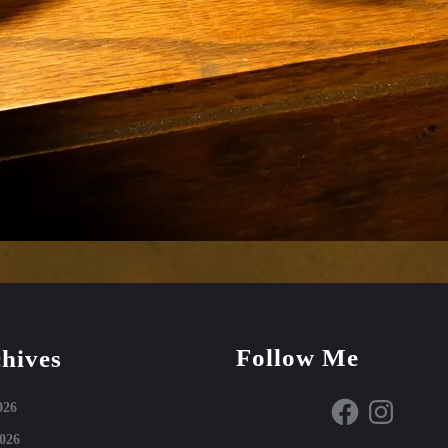
Follow Me
hives
Facebook
Instagram
026
026