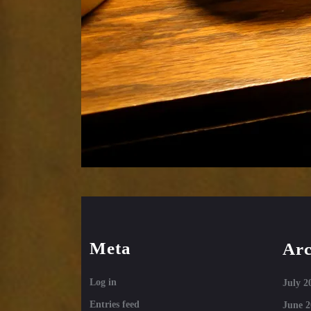
Meta
Arc
Log in
July 2
Entries feed
June 2