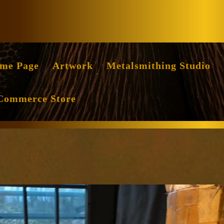
Facebook
Instag
me Page
Artwork
Metalsmithing Studio
Commerce Store