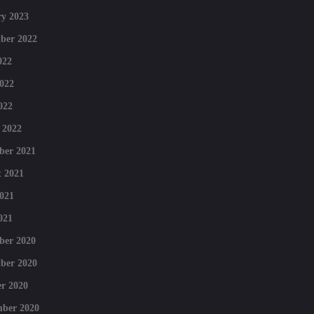
y 2023
ber 2022
022
022
022
 2022
ber 2021
 2021
021
021
ber 2020
ber 2020
r 2020
mber 2020