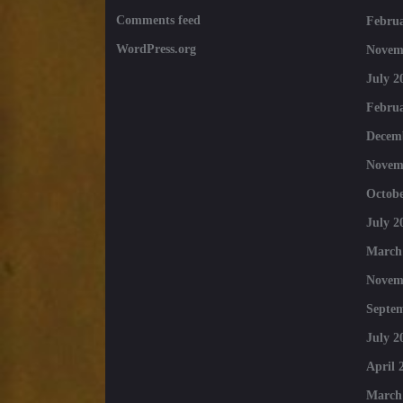
Comments feed
Februa
WordPress.org
Novem
July 2
Februa
Decem
Novem
Octobe
July 2
March
Novem
Septe
July 2
April 
March