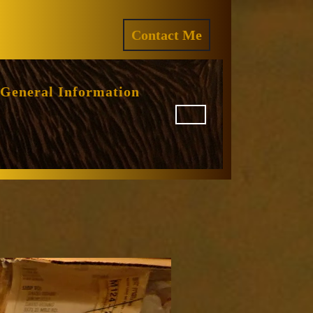
ram
REQUEST
Contact Me
A
QUOTE
General Information