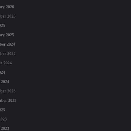
ry 2026
ber 2025
025
ry 2025
ber 2024
ber 2024
r 2024
024
 2024
ber 2023
mber 2023
023
2023
 2023