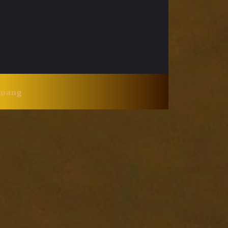
Huang