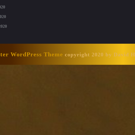
020
020
2020
nter WordPress Theme
copyright 2020 by David 
Scroll
Up