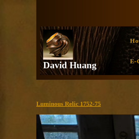
Skip
to
content
Ho
E-
David Huang
Luminous
Luminous Relic 1752-75
Relic
1752-