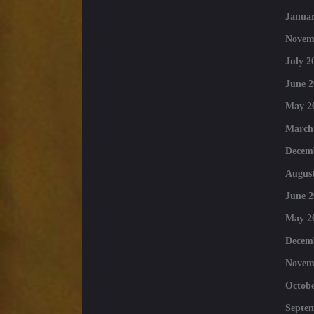
Januar
Novem
July 2
June 2
May 2
March
Decem
August
June 2
May 2
Decem
Novem
Octobe
Septe