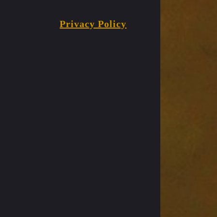
Privacy Policy