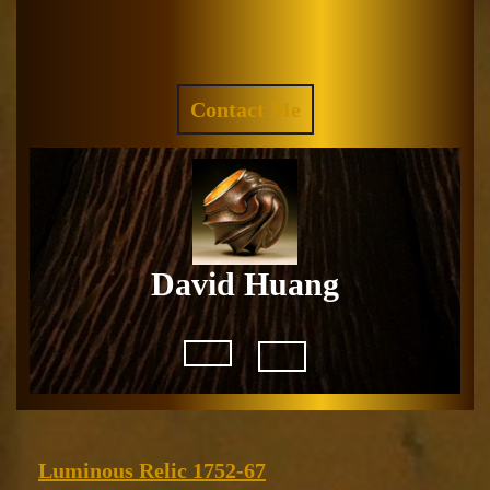
Skip
to
Facebook
Instagram
content
REQUEST
Contact Me
A
QUOTE
David Huang
Open
Button
Luminous
Luminous Relic 1752-67