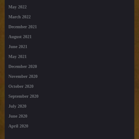
May 2022
March 2022
December 2021
August 2021
June 2021
May 2021
December 2020
November 2020
October 2020
September 2020
July 2020
June 2020
April 2020