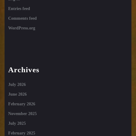
Entries feed
Comments feed
WordPress.org
Archives
July 2026
June 2026
February 2026
November 2025
July 2025
February 2025