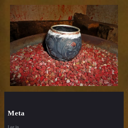
Relic
1752-
67
Meta
Log in