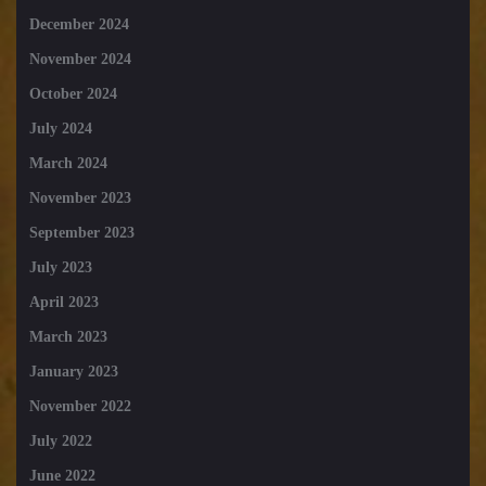
December 2024
November 2024
October 2024
July 2024
March 2024
November 2023
September 2023
July 2023
April 2023
March 2023
January 2023
November 2022
July 2022
June 2022