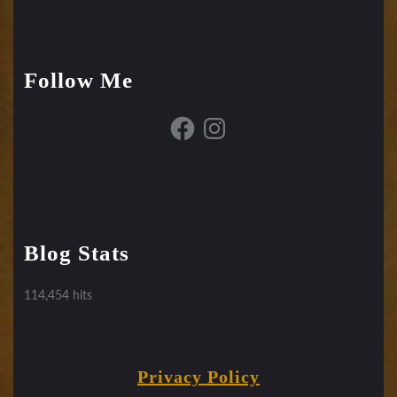
Follow Me
Facebook
Instagram
Blog Stats
114,454 hits
Privacy Policy