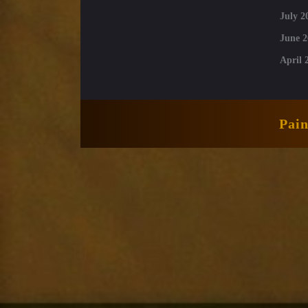
July 2
June 2
April 
Pai