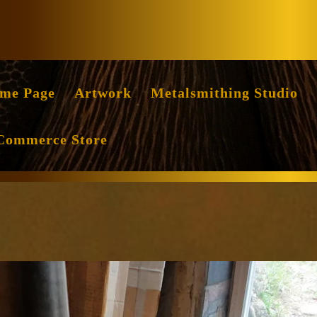
Facebook
Instag
me Page
Artwork
Metalsmithing Studio
Commerce Store