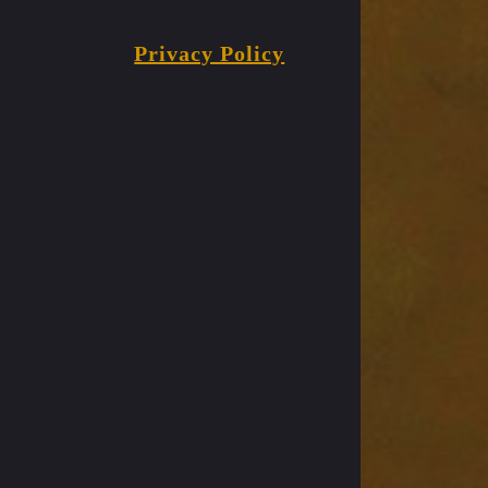
Privacy Policy