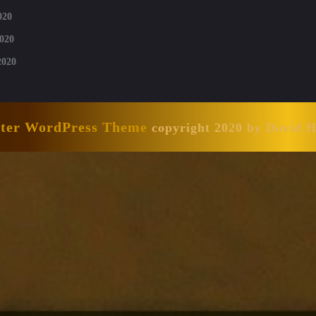
020
020
2020
nter WordPress Theme
copyright 2020 by David 
Scroll
Up