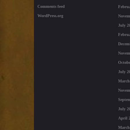
Comments feed
Februa
WordPress.org
Novem
July 2
Februa
Decem
Novem
Octobe
July 2
March
Novem
Septe
July 2
April 
March