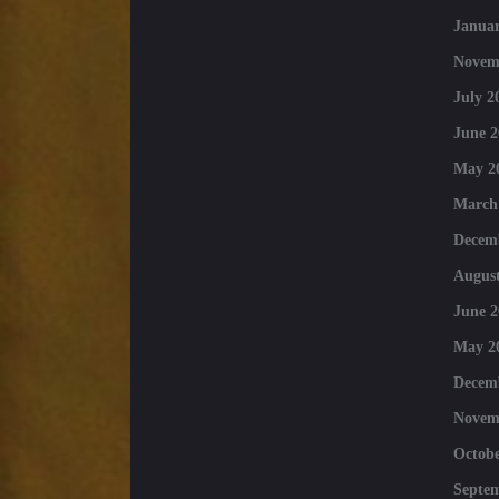
Januar
Novem
July 2
June 2
May 2
March
Decem
August
June 2
May 2
Decem
Novem
Octobe
Septe