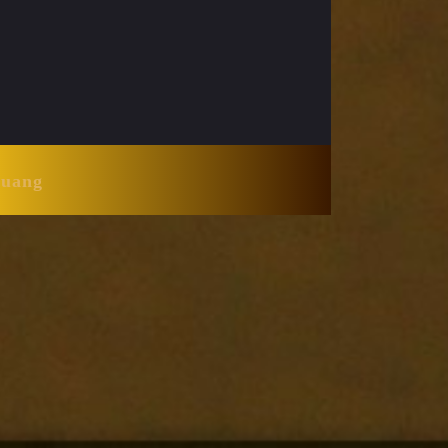
Huang