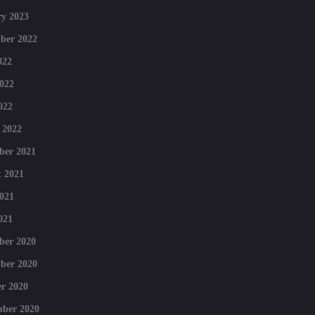
y 2023
ber 2022
022
022
022
 2022
ber 2021
 2021
021
021
ber 2020
ber 2020
r 2020
mber 2020