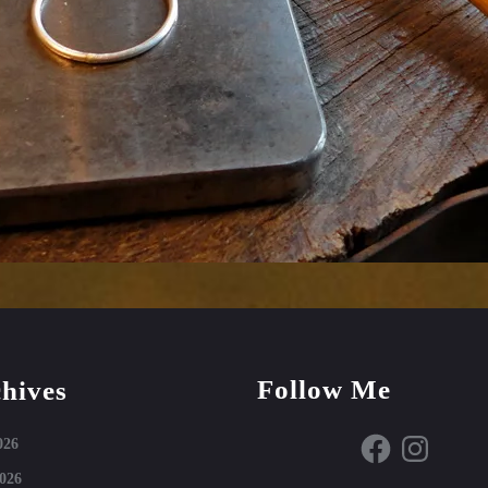
Follow Me
hives
Facebook
Instagram
026
026