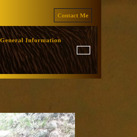
ram
REQUEST
Contact Me
A
QUOTE
General Information