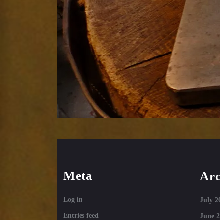
Meta
Arc
Log in
July 2
Entries feed
June 2