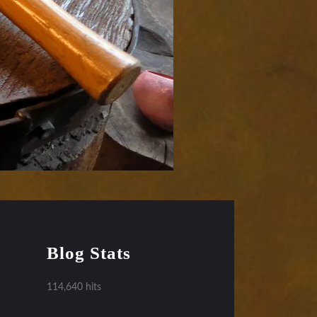
Blog Stats
114,640 hits