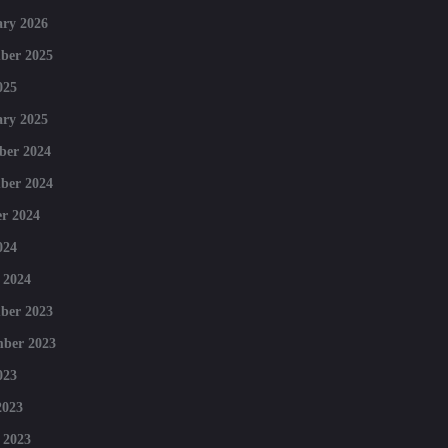
ry 2026
ber 2025
025
ry 2025
ber 2024
ber 2024
r 2024
024
 2024
ber 2023
mber 2023
023
2023
 2023