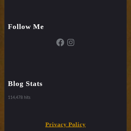
Follow Me
Facebook
Instagram
Blog Stats
114,478 hits
Privacy Policy