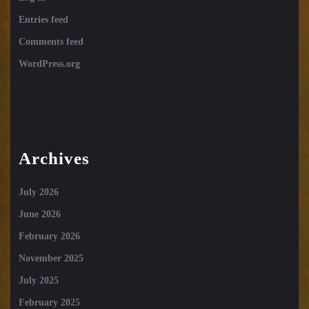
Entries feed
Comments feed
WordPress.org
Archives
July 2026
June 2026
February 2026
November 2025
July 2025
February 2025