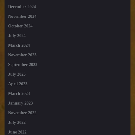
December 2024
November 2024
October 2024
July 2024
March 2024
November 2023
September 2023
July 2023
April 2023
March 2023
January 2023
November 2022
July 2022
June 2022