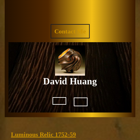
Skip
to
Facebook
Instagram
content
REQUEST
Contact Me
A
QUOTE
David Huang
Open
Button
Luminous
Luminous Relic 1752-59