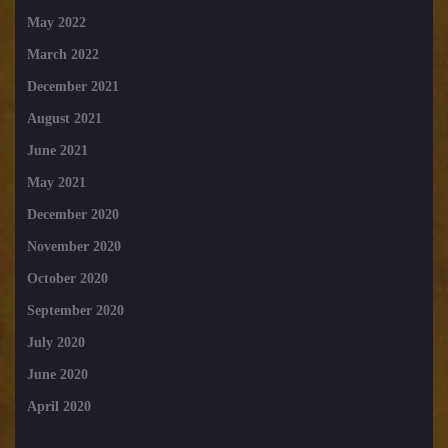
May 2022
March 2022
December 2021
August 2021
June 2021
May 2021
December 2020
November 2020
October 2020
September 2020
July 2020
June 2020
April 2020