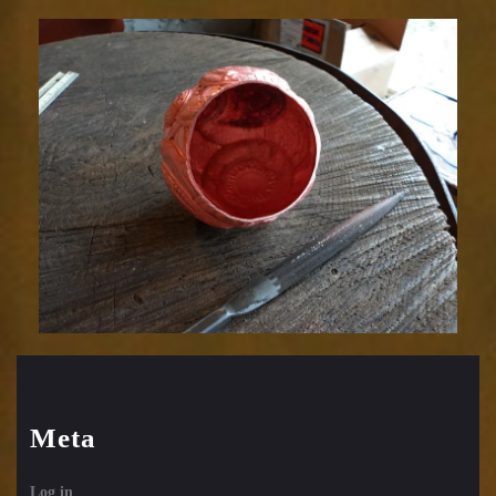
Relic
1752-
59
Meta
Log in