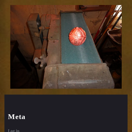
Relic
1752-
58
Meta
Log in