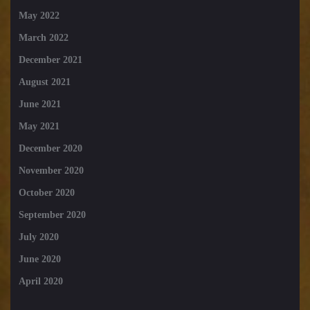
May 2022
March 2022
December 2021
August 2021
June 2021
May 2021
December 2020
November 2020
October 2020
September 2020
July 2020
June 2020
April 2020