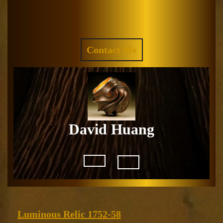
Skip
to
Facebook
Instagram
content
REQUEST
Contact Me
A
QUOTE
David Huang
Open
Button
Luminous
Luminous Relic 1752-58