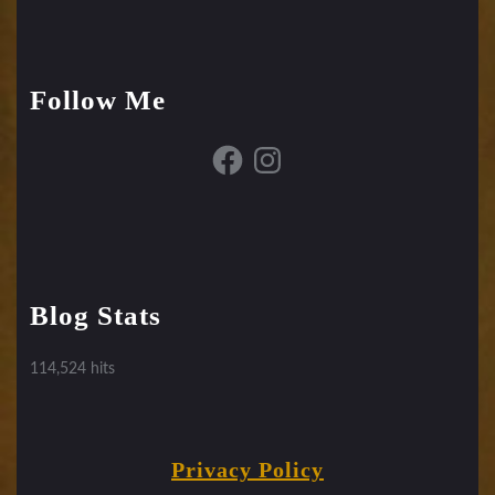
Follow Me
Facebook
Instagram
Blog Stats
114,524 hits
Privacy Policy