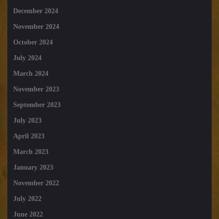
December 2024
November 2024
October 2024
July 2024
March 2024
November 2023
September 2023
July 2023
April 2023
March 2023
January 2023
November 2022
July 2022
June 2022