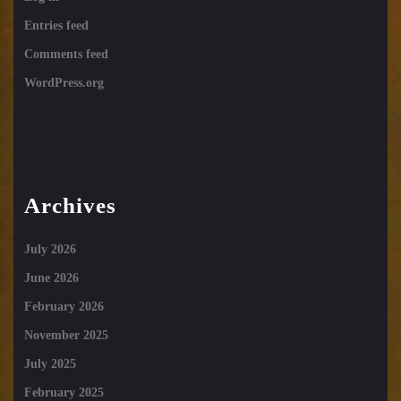
Entries feed
Comments feed
WordPress.org
Archives
July 2026
June 2026
February 2026
November 2025
July 2025
February 2025