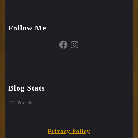
Follow Me
Facebook
Instagram
Blog Stats
114,395 hits
Privacy Policy