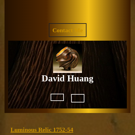
Skip
to
Facebook
Instagram
content
REQUEST
Contact Me
A
QUOTE
David Huang
Open
Button
Luminous
Luminous Relic 1752-54