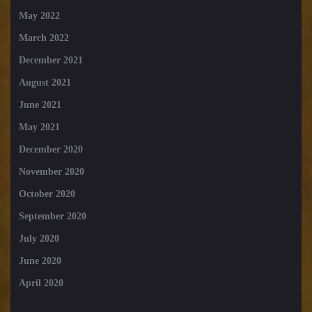
May 2022
March 2022
December 2021
August 2021
June 2021
May 2021
December 2020
November 2020
October 2020
September 2020
July 2020
June 2020
April 2020