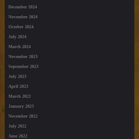
December 2024
November 2024
October 2024
July 2024
March 2024
November 2023
September 2023
July 2023
April 2023
March 2023
January 2023
November 2022
July 2022
June 2022