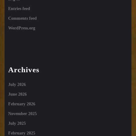
Entries feed
Comments feed
WordPress.org
Archives
July 2026
June 2026
February 2026
November 2025
July 2025
February 2025