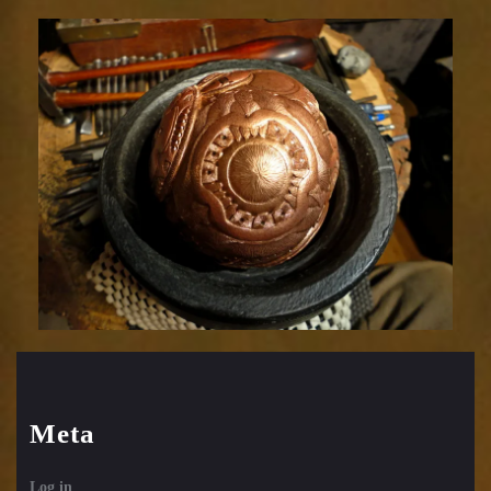
Relic
1752-
54
Meta
Log in