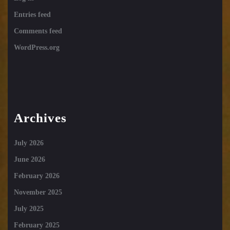
Entries feed
Comments feed
WordPress.org
Archives
July 2026
June 2026
February 2026
November 2025
July 2025
February 2025