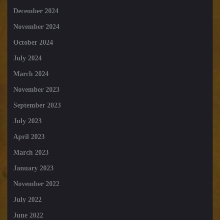
December 2024
November 2024
October 2024
July 2024
March 2024
November 2023
September 2023
July 2023
April 2023
March 2023
January 2023
November 2022
July 2022
June 2022