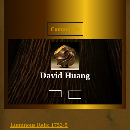
Skip
to
Facebook
Instagram
content
REQUEST
Contact Me
A
QUOTE
David Huang
Open
Button
Luminous
Luminous Relic 1752-5