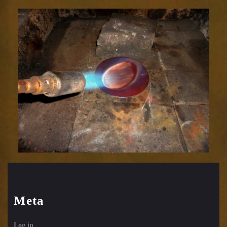
Relic
1752-
5
Meta
Log in