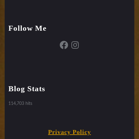
Follow Me
Facebook
Instagram
Blog Stats
114,703 hits
Privacy Policy