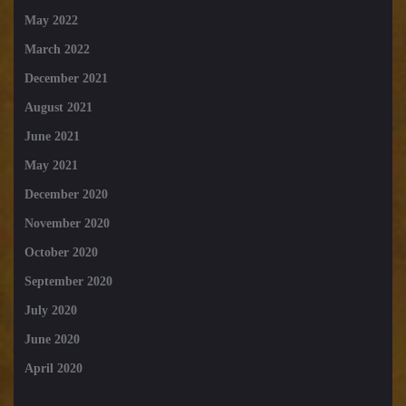
May 2022
March 2022
December 2021
August 2021
June 2021
May 2021
December 2020
November 2020
October 2020
September 2020
July 2020
June 2020
April 2020