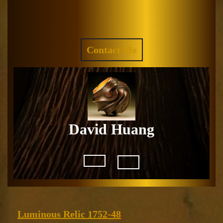
Skip
to
Facebook
Instagram
content
REQUEST
Contact Me
A
QUOTE
David Huang
Open
Button
Luminous
Luminous Relic 1752-48