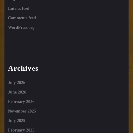
Entries feed
Comments feed
WordPress.org
Archives
July 2026
June 2026
February 2026
November 2025
July 2025
February 2025