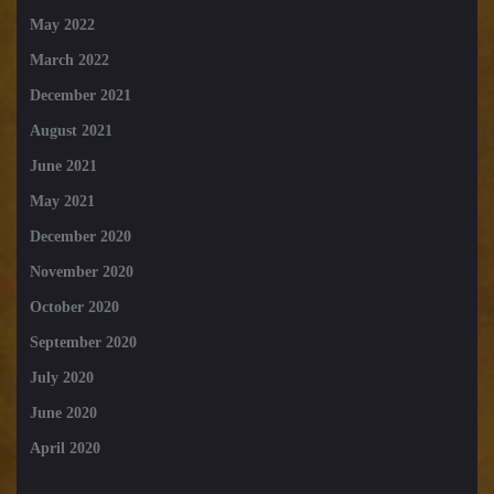
May 2022
March 2022
December 2021
August 2021
June 2021
May 2021
December 2020
November 2020
October 2020
September 2020
July 2020
June 2020
April 2020