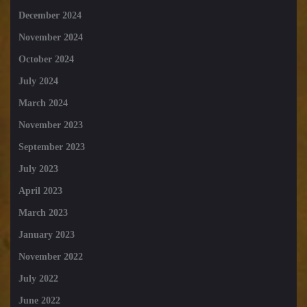
December 2024
November 2024
October 2024
July 2024
March 2024
November 2023
September 2023
July 2023
April 2023
March 2023
January 2023
November 2022
July 2022
June 2022