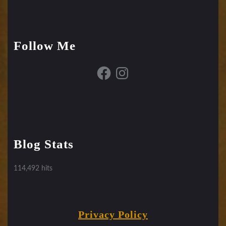
Follow Me
Facebook
Instagram
Blog Stats
114,492 hits
Privacy Policy