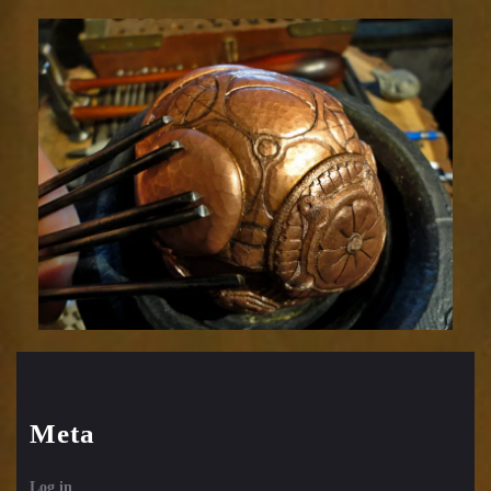
Relic
1752-
48
Meta
Log in