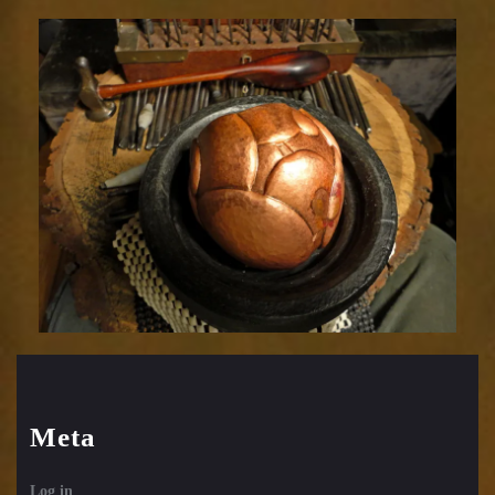
Relic
1752-
43
Meta
Log in