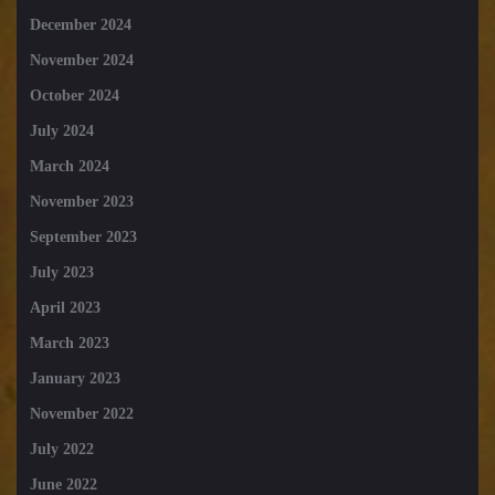
December 2024
November 2024
October 2024
July 2024
March 2024
November 2023
September 2023
July 2023
April 2023
March 2023
January 2023
November 2022
July 2022
June 2022