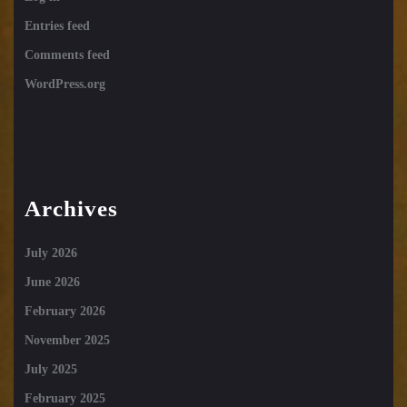
Entries feed
Comments feed
WordPress.org
Archives
July 2026
June 2026
February 2026
November 2025
July 2025
February 2025