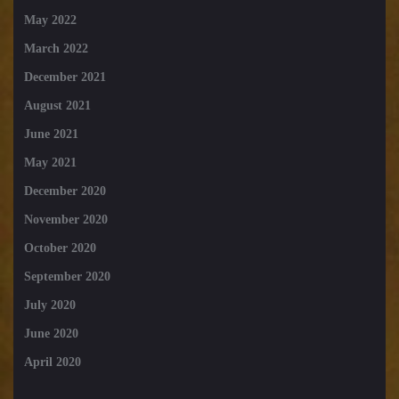
May 2022
March 2022
December 2021
August 2021
June 2021
May 2021
December 2020
November 2020
October 2020
September 2020
July 2020
June 2020
April 2020