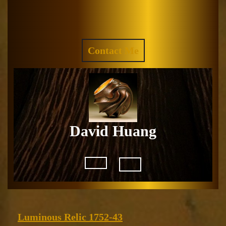
Skip
to
Facebook
Instagram
content
REQUEST
Contact Me
A
QUOTE
David Huang
Open
Button
Luminous
Luminous Relic 1752-43