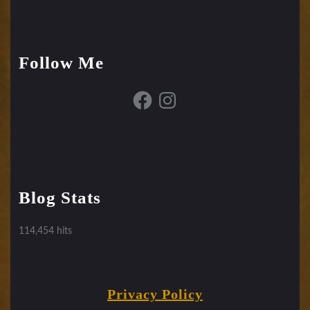
Follow Me
Facebook
Instagram
Blog Stats
114,454 hits
Privacy Policy