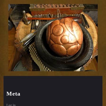
Relic
1752-
33
Meta
Log in