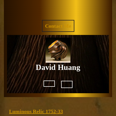
Skip
to
Facebook
Instagram
content
REQUEST
Contact Me
A
QUOTE
David Huang
Open
Button
Luminous
Luminous Relic 1752-33