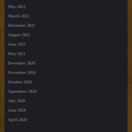
May 2022
March 2022
December 2021
August 2021
June 2021
May 2021
December 2020
November 2020
October 2020
September 2020
July 2020
June 2020
April 2020