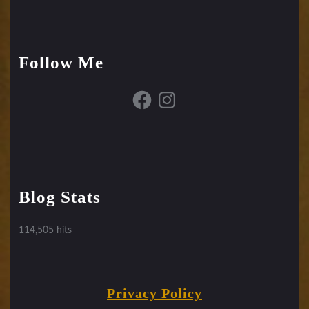
Follow Me
Facebook
Instagram
Blog Stats
114,505 hits
Privacy Policy