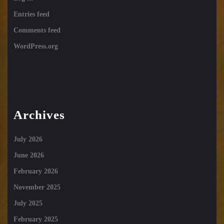
Entries feed
Comments feed
WordPress.org
Archives
July 2026
June 2026
February 2026
November 2025
July 2025
February 2025