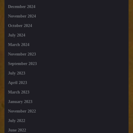
December 2024
November 2024
October 2024
July 2024
March 2024
November 2023
September 2023
July 2023
April 2023
March 2023
January 2023
November 2022
July 2022
June 2022