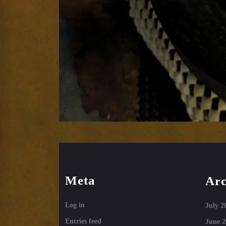
Meta
Arc
Log in
July 2
Entries feed
June 2