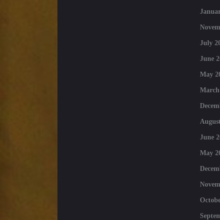
Januar
Novem
July 2
June 2
May 2
March
Decem
August
June 2
May 2
Decem
Novem
Octobe
Septe