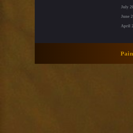
July 2
June 2
April 
Pai