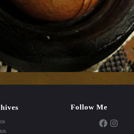
Follow Me
hives
Facebook
Instagram
026
026