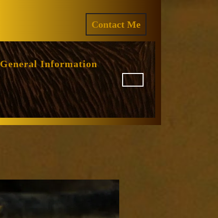
ram
REQUEST
Contact Me
A
QUOTE
General Information