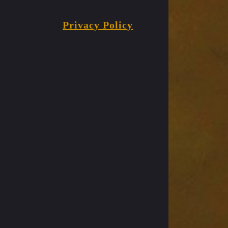
Privacy Policy