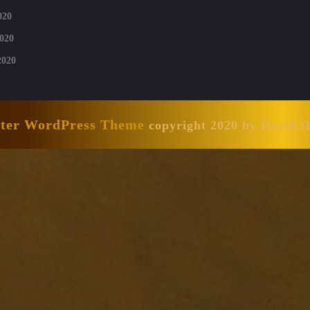
020
020
2020
nter WordPress Theme
copyright 2020 by David 
Scroll
Up