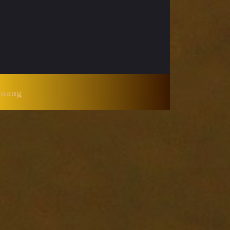
Huang