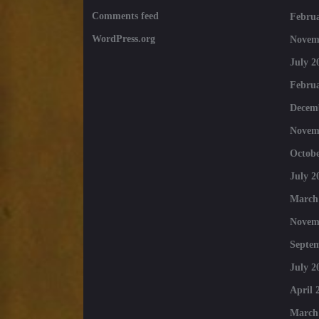
Comments feed
Februa
WordPress.org
Novem
July 2
Februa
Decem
Novem
Octobe
July 2
March
Novem
Septe
July 2
April 
March