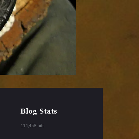
Blog Stats
114,458 hits