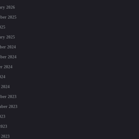
ry 2026
ber 2025
025
ry 2025
ber 2024
ber 2024
r 2024
024
 2024
ber 2023
mber 2023
023
2023
 2023