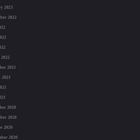
y 2023
ber 2022
022
022
022
 2022
ber 2021
 2021
021
021
ber 2020
ber 2020
r 2020
mber 2020