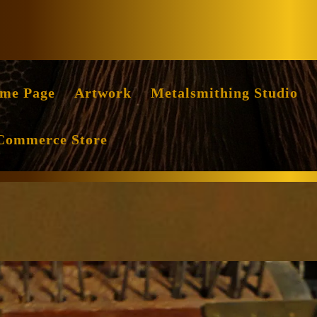
Facebook
Instag
me Page
Artwork
Metalsmithing Studio
Commerce Store