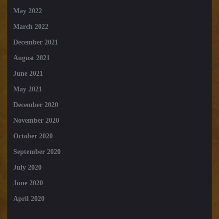
May 2022
March 2022
December 2021
August 2021
June 2021
May 2021
December 2020
November 2020
October 2020
September 2020
July 2020
June 2020
April 2020