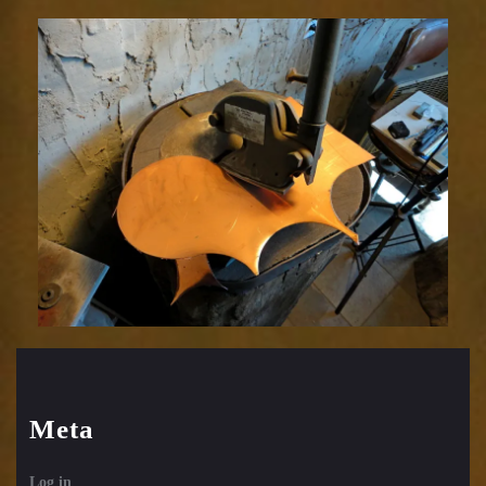
Relic
1752-
3
Meta
Log in