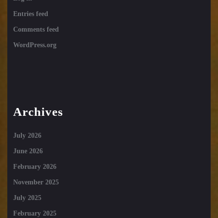
Entries feed
Comments feed
WordPress.org
Archives
July 2026
June 2026
February 2026
November 2025
July 2025
February 2025