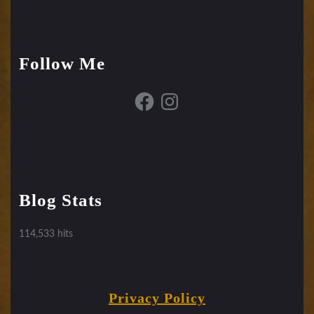
Follow Me
Facebook
Instagram
Blog Stats
114,533 hits
Privacy Policy