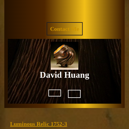
Skip
to
Facebook
Instagram
content
REQUEST
Contact Me
A
QUOTE
David Huang
Open
Button
Luminous
Luminous Relic 1752-3