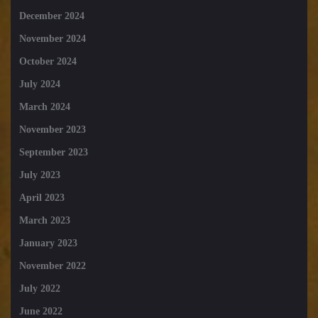
December 2024
November 2024
October 2024
July 2024
March 2024
November 2023
September 2023
July 2023
April 2023
March 2023
January 2023
November 2022
July 2022
June 2022