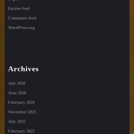
Entries feed
Comments feed
WordPress.org
Archives
July 2026
June 2026
February 2026
November 2025
July 2025
February 2025