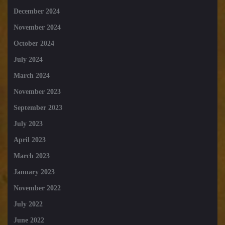
December 2024
November 2024
October 2024
July 2024
March 2024
November 2023
September 2023
July 2023
April 2023
March 2023
January 2023
November 2022
July 2022
June 2022