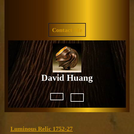
Skip
to
Facebook
Instagram
content
REQUEST
Contact Me
A
QUOTE
David Huang
Open
Button
Luminous
Luminous Relic 1752-27