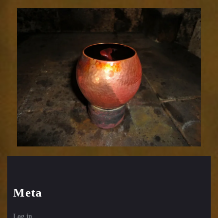
Relic
1752-
27
Meta
Log in