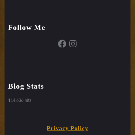
Follow Me
Facebook
Instagram
Blog Stats
114,636 hits
Privacy Policy