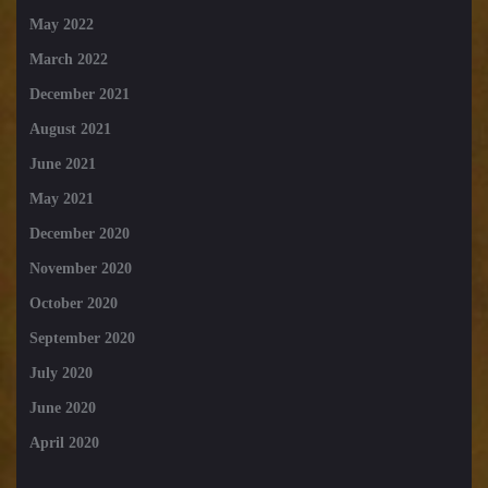
May 2022
March 2022
December 2021
August 2021
June 2021
May 2021
December 2020
November 2020
October 2020
September 2020
July 2020
June 2020
April 2020