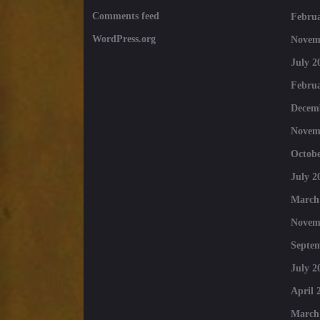
Comments feed
Februa
WordPress.org
Novem
July 2
Februa
Decem
Novem
Octobe
July 2
March
Novem
Septe
July 2
April 
March