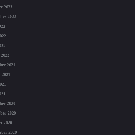
y 2023
ber 2022
022
022
022
 2022
ber 2021
 2021
021
021
ber 2020
ber 2020
r 2020
mber 2020