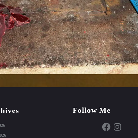
Follow Me
hives
Facebook
Instagram
026
026