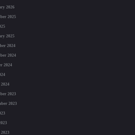
ry 2026
ber 2025
025
ry 2025
ber 2024
ber 2024
r 2024
024
 2024
ber 2023
mber 2023
023
2023
 2023