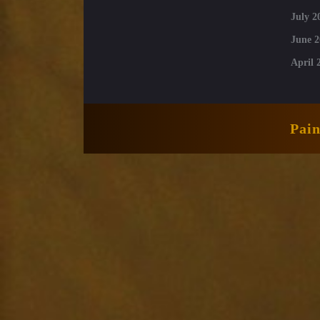
July 2
June 2
April 
Pai