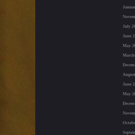
Januar
Novem
July 2
June 2
May 2
March
Decem
August
June 2
May 2
Decem
Novem
Octobe
Septe