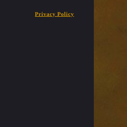
Privacy Policy