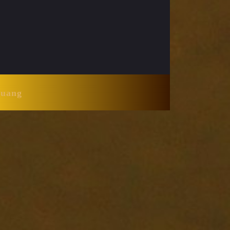
Huang