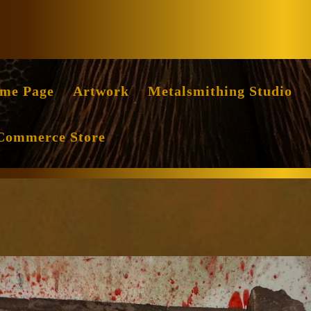
Facebook
Instag
me Page
Artwork
Metalsmithing Studio
Commerce Store