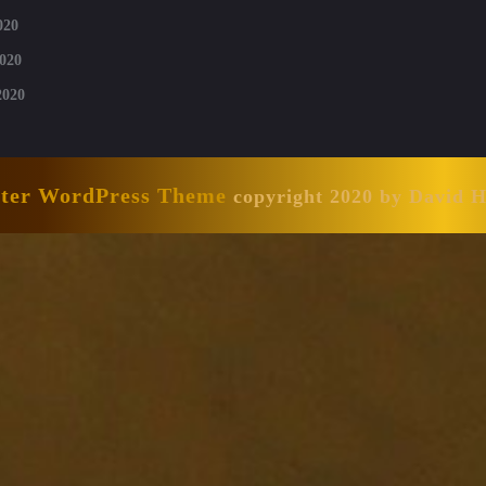
020
020
2020
nter WordPress Theme
copyright 2020 by David 
Scroll
Up