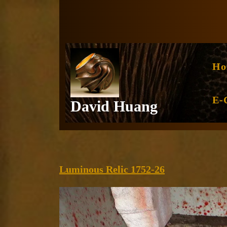
Skip
to
content
Ho
E-
David Huang
Luminous
Luminous Relic 1752-26
Relic
1752-