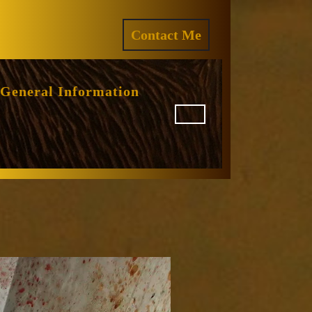
ram
REQUEST
Contact Me
A
QUOTE
General Information