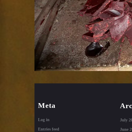
Meta
Arc
Log in
July 2
Entries feed
June 2