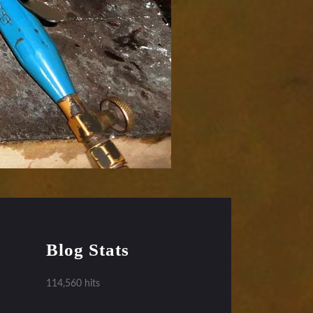
Blog Stats
114,560 hits