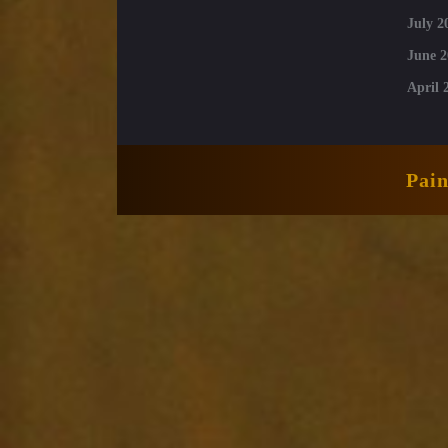
July 2
June 2
April 
Pai