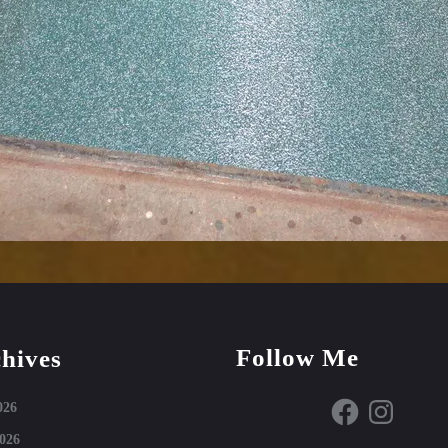
Follow Me
hives
Facebook
Instagram
026
026