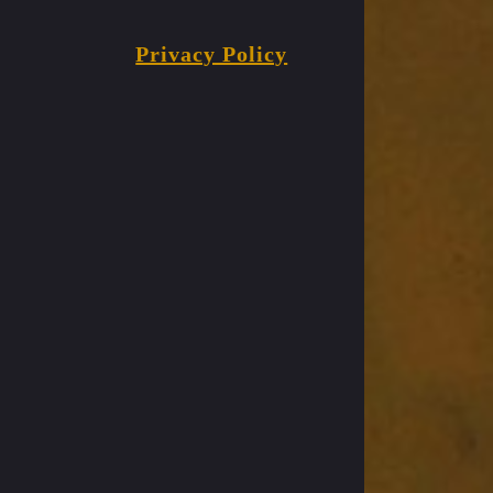
Privacy Policy