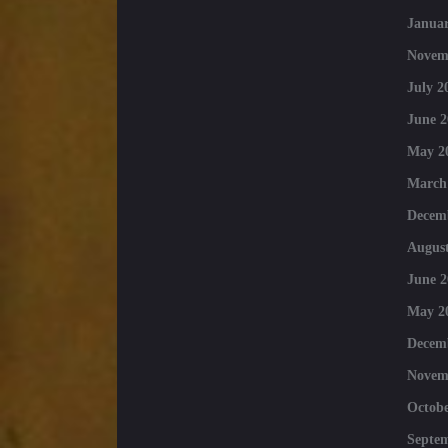
Januar
Novem
July 2
June 2
May 2
March
Decem
August
June 2
May 2
Decem
Novem
Octobe
Septe