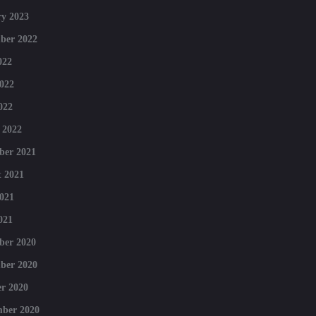
y 2023
ber 2022
022
022
022
 2022
ber 2021
 2021
021
021
ber 2020
ber 2020
r 2020
mber 2020