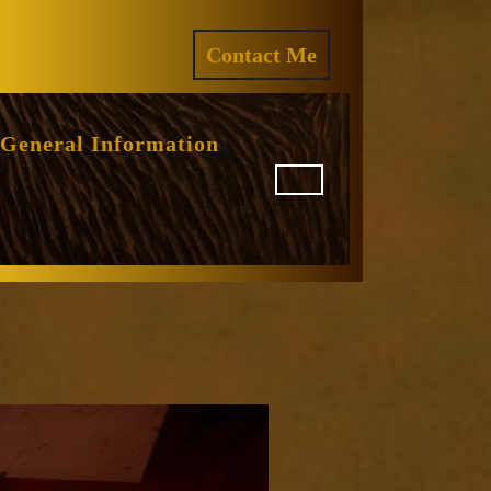
ram
REQUEST
Contact Me
A
QUOTE
General Information