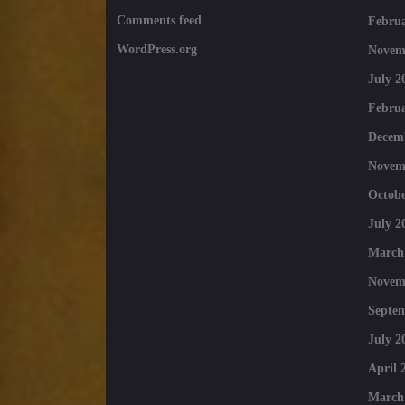
Comments feed
Februa
WordPress.org
Novem
July 2
Februa
Decem
Novem
Octobe
July 2
March
Novem
Septe
July 2
April 
March