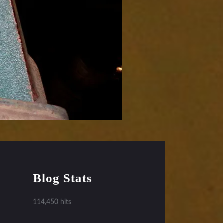
Blog Stats
114,450 hits