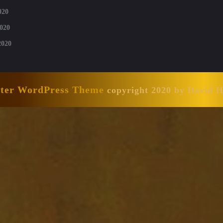
020
020
2020
nter WordPress Theme
copyright 2020 by David 
Scroll
Up