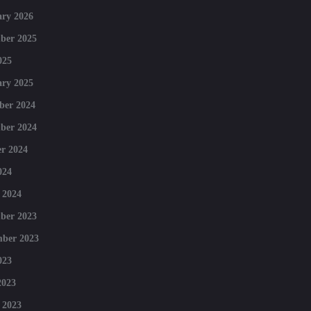
ry 2026
ber 2025
025
ry 2025
ber 2024
ber 2024
r 2024
024
 2024
ber 2023
mber 2023
023
2023
 2023