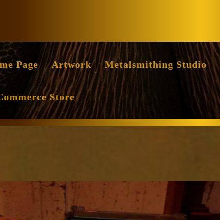
Facebook
Instag
me Page
Artwork
Metalsmithing Studio
Commerce Store