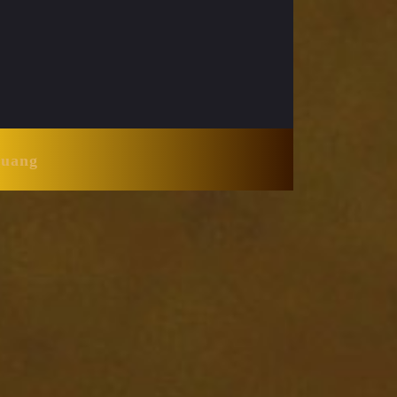
Huang