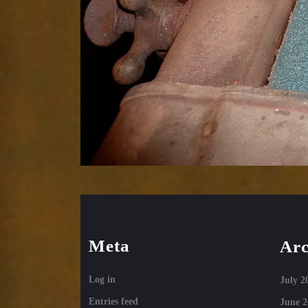
Meta
Arc
Log in
July 2
Entries feed
June 2