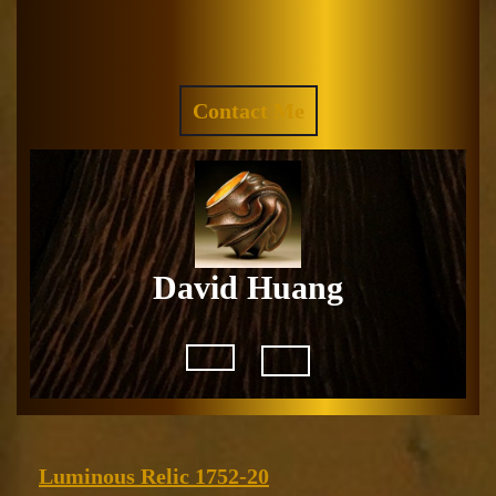
Skip
to
Facebook
Instagram
content
REQUEST
Contact Me
A
QUOTE
David Huang
Open
Button
Luminous
Luminous Relic 1752-20