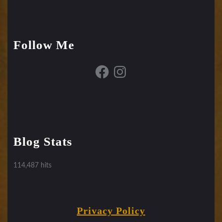
Follow Me
Facebook
Instagram
Blog Stats
114,487 hits
Privacy Policy