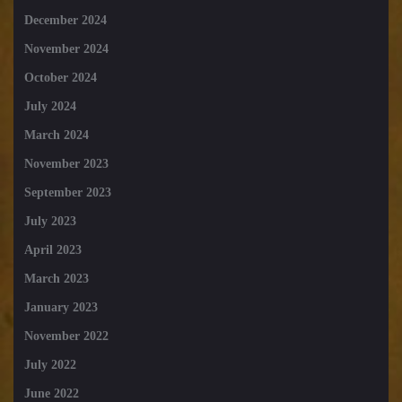
December 2024
November 2024
October 2024
July 2024
March 2024
November 2023
September 2023
July 2023
April 2023
March 2023
January 2023
November 2022
July 2022
June 2022