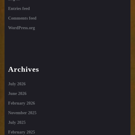
Entries feed
Comments feed
WordPress.org
Archives
July 2026
June 2026
February 2026
November 2025
July 2025
February 2025