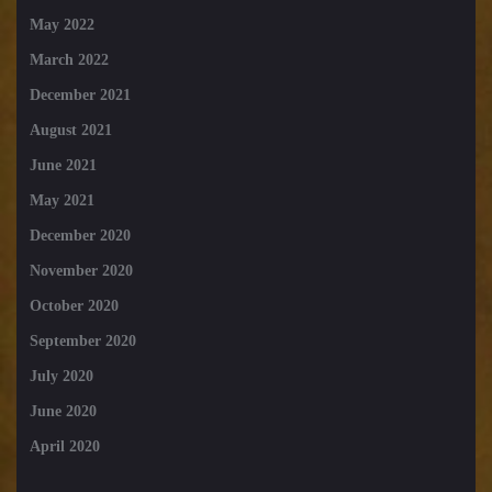
May 2022
March 2022
December 2021
August 2021
June 2021
May 2021
December 2020
November 2020
October 2020
September 2020
July 2020
June 2020
April 2020