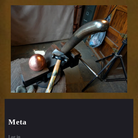
Relic
1752-
20
Meta
Log in