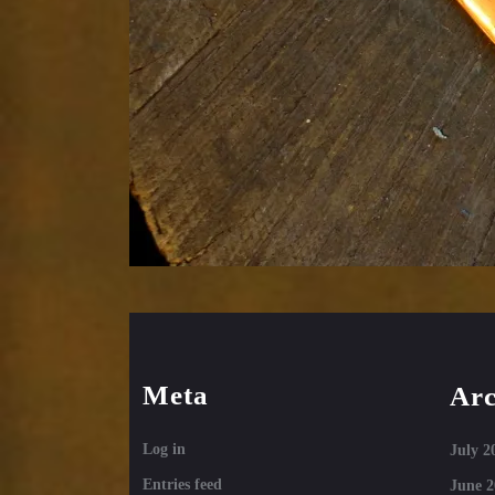
Meta
Arc
Log in
July 2
Entries feed
June 2