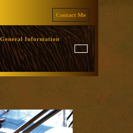
ram
REQUEST
Contact Me
A
QUOTE
General Information