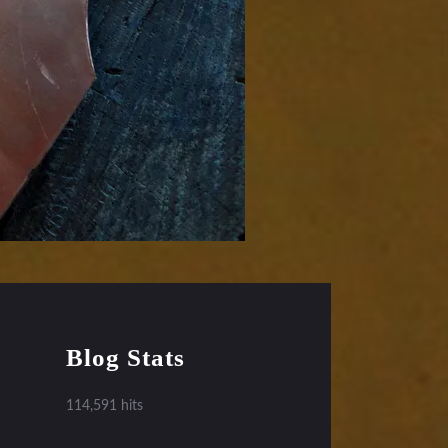
Blog Stats
114,591 hits