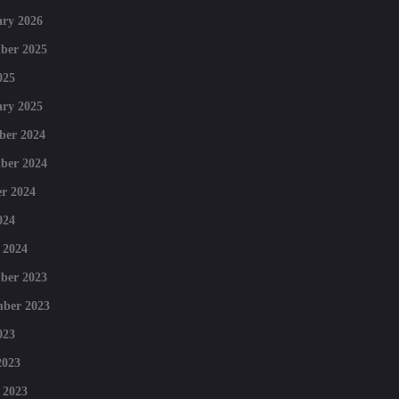
ry 2026
ber 2025
025
ry 2025
ber 2024
ber 2024
r 2024
024
 2024
ber 2023
mber 2023
023
2023
 2023