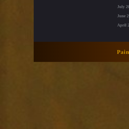
July 2
June 2
April 
Pai