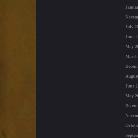
Januar
Novem
July 2
June 2
May 2
March
Decem
August
June 2
May 2
Decem
Novem
Octobe
Septe