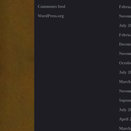
Comments feed
Februa
WordPress.org
Novem
July 2
Februa
Decem
Novem
Octobe
July 2
March
Novem
Septe
July 2
April 
March