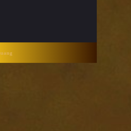
Huang