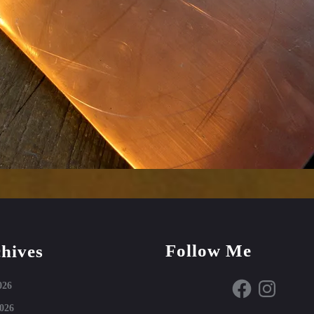
Follow Me
hives
Facebook
Instagram
026
026