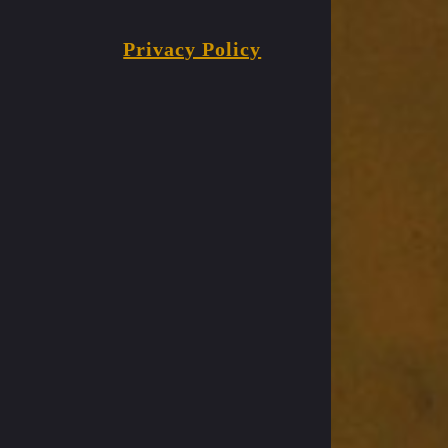
Privacy Policy