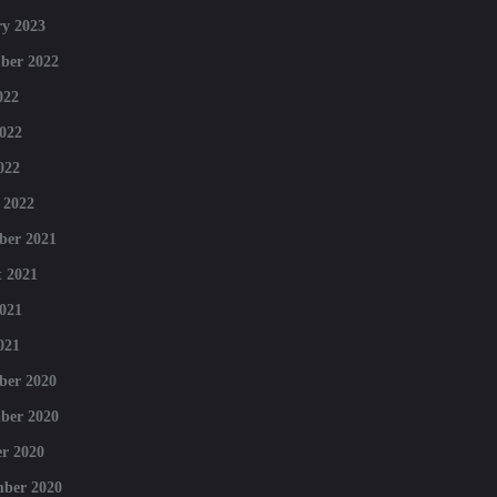
y 2023
ber 2022
022
022
022
 2022
ber 2021
 2021
021
021
ber 2020
ber 2020
r 2020
mber 2020