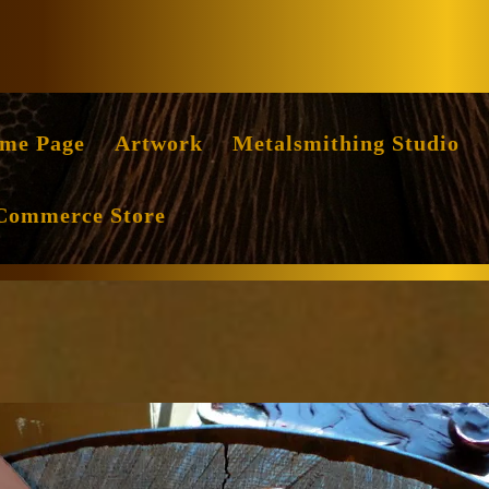
Facebook
Instag
me Page
Artwork
Metalsmithing Studio
Commerce Store