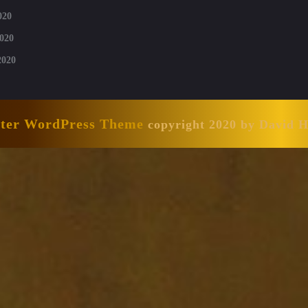
020
020
2020
nter WordPress Theme
copyright 2020 by David 
Scroll
Up