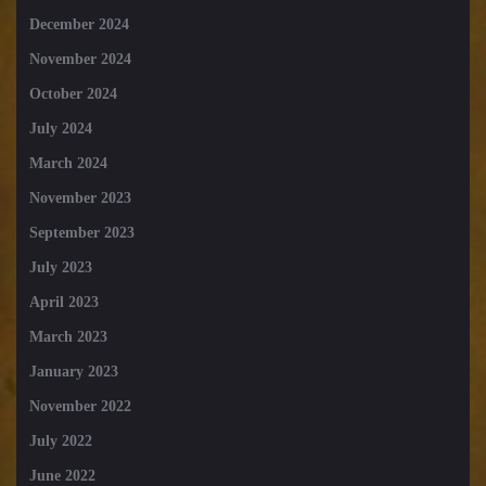
December 2024
November 2024
October 2024
July 2024
March 2024
November 2023
September 2023
July 2023
April 2023
March 2023
January 2023
November 2022
July 2022
June 2022