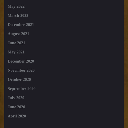
May 2022
March 2022
December 2021
August 2021
June 2021
May 2021
December 2020
November 2020
October 2020
September 2020
July 2020
June 2020
April 2020