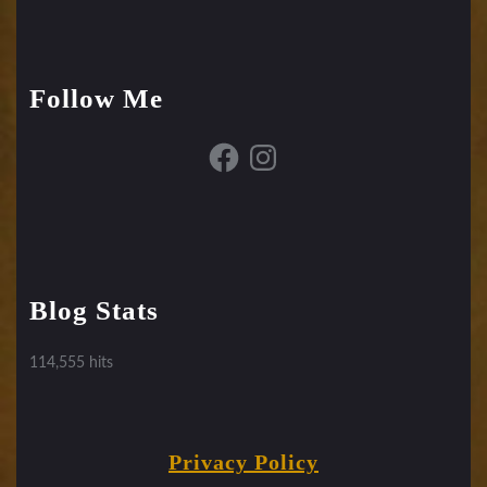
Follow Me
Facebook
Instagram
Blog Stats
114,555 hits
Privacy Policy