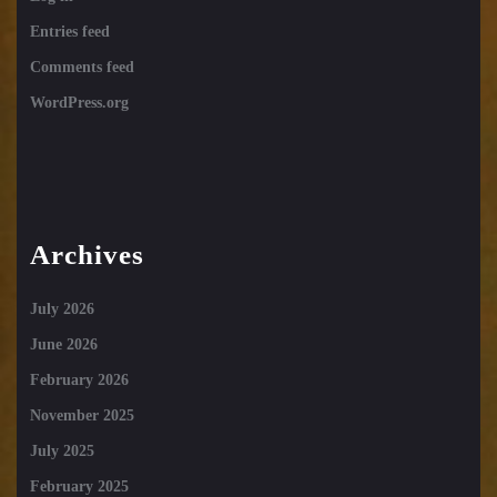
Entries feed
Comments feed
WordPress.org
Archives
July 2026
June 2026
February 2026
November 2025
July 2025
February 2025