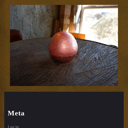
Relic
1752-
19
Meta
Log in