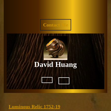
Skip
to
Facebook
Instagram
content
REQUEST
Contact Me
A
QUOTE
David Huang
Open
Button
Luminous
Luminous Relic 1752-19