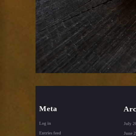
Meta
Arc
Log in
July 2
Entries feed
June 2