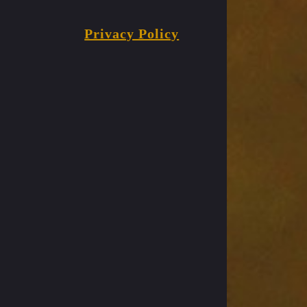
Privacy Policy