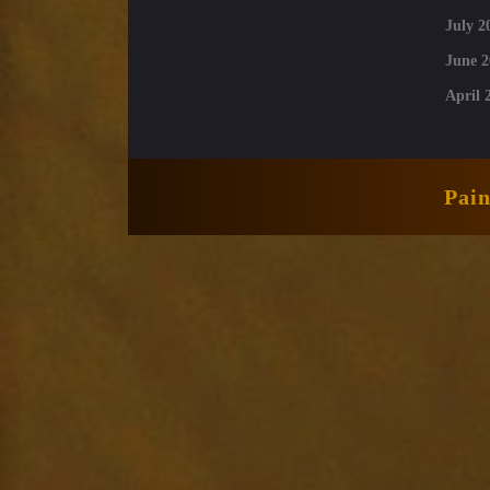
July 2
June 2
April 
Pai