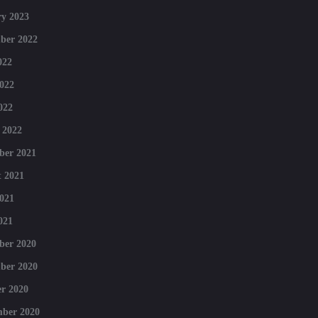
y 2023
ber 2022
022
022
022
 2022
ber 2021
 2021
021
021
ber 2020
ber 2020
r 2020
mber 2020