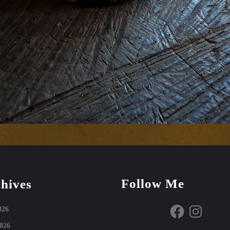
Follow Me
hives
Facebook
Instagram
026
026