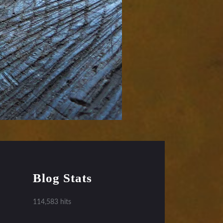
Blog Stats
114,583 hits