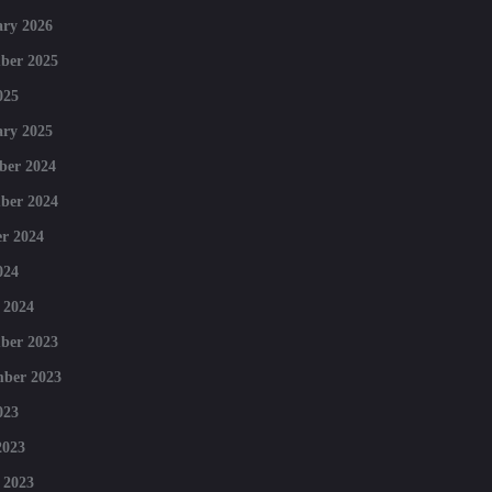
ry 2026
ber 2025
025
ry 2025
ber 2024
ber 2024
r 2024
024
 2024
ber 2023
mber 2023
023
2023
 2023