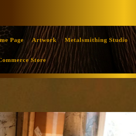
Facebook
Instag
me Page
Artwork
Metalsmithing Studio
Commerce Store