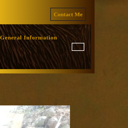
ram
REQUEST
Contact Me
A
QUOTE
General Information