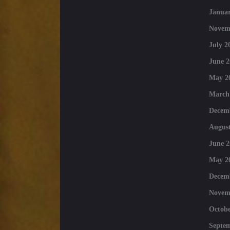
Januar
Novem
July 2
June 2
May 2
March
Decem
August
June 2
May 2
Decem
Novem
Octobe
Septe