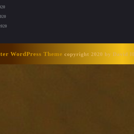
020
020
2020
nter WordPress Theme
copyright 2020 by David 
Scroll
Up