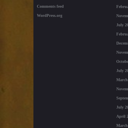
Comments feed
Februa
WordPress.org
Novem
July 2
Februa
Decem
Novem
Octobe
July 2
March
Novem
Septe
July 2
April 
March