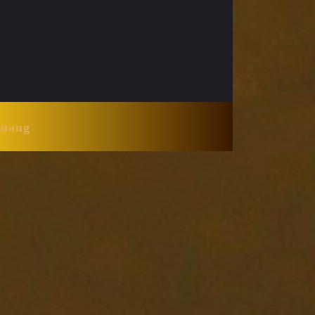
Huang