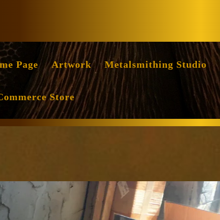
Facebook
Instag
me Page
Artwork
Metalsmithing Studio
Commerce Store