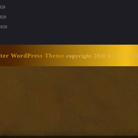
020
020
2020
nter WordPress Theme
copyright 2020 by David 
Scroll
Up