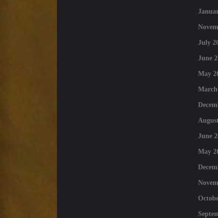
Januar
Novem
July 2
June 2
May 2
March
Decem
August
June 2
May 2
Decem
Novem
Octobe
Septe