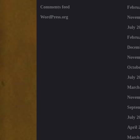
Comments feed
Februa
WordPress.org
Novem
July 2
Februa
Decem
Novem
Octobe
July 2
March
Novem
Septe
July 2
April 
March