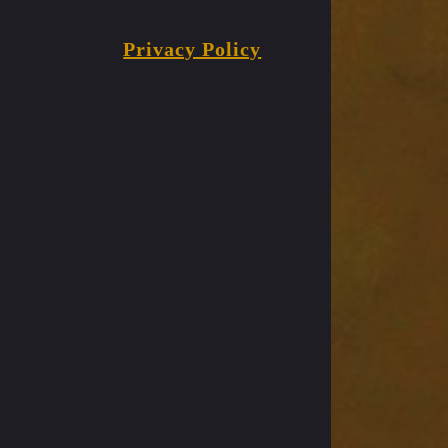
Privacy Policy