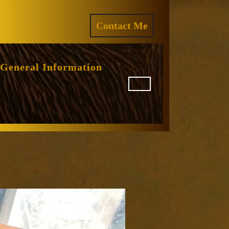
ram
REQUEST
Contact Me
A
QUOTE
General Information