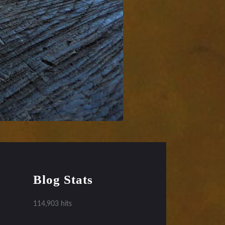
Blog Stats
114,903 hits