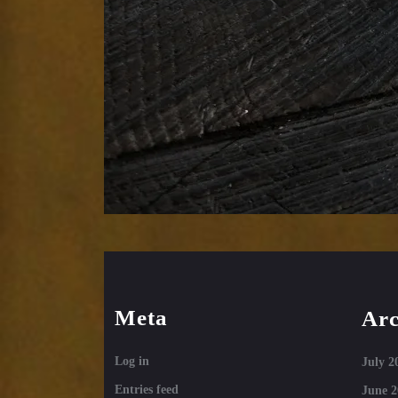
Meta
Arc
Log in
July 2
Entries feed
June 2