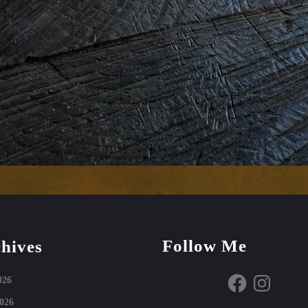
Follow Me
hives
Facebook
Instagram
026
026