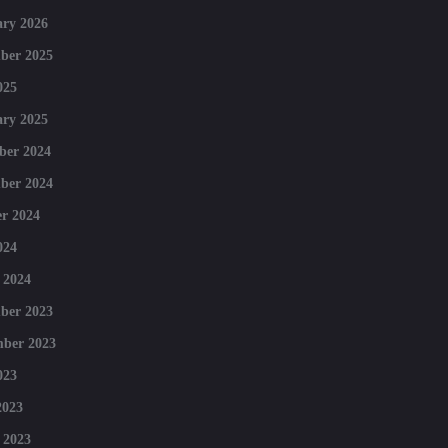
ry 2026
ber 2025
025
ry 2025
ber 2024
ber 2024
r 2024
024
 2024
ber 2023
mber 2023
023
2023
 2023