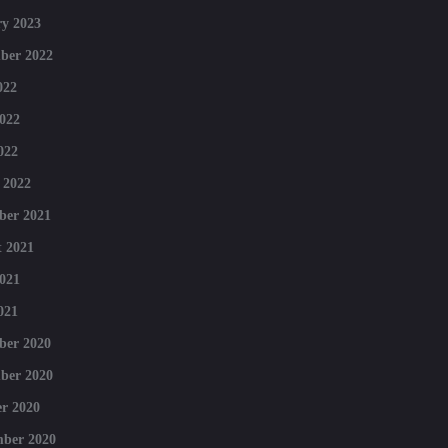
y 2023
ber 2022
022
022
022
 2022
ber 2021
 2021
021
021
ber 2020
ber 2020
r 2020
mber 2020