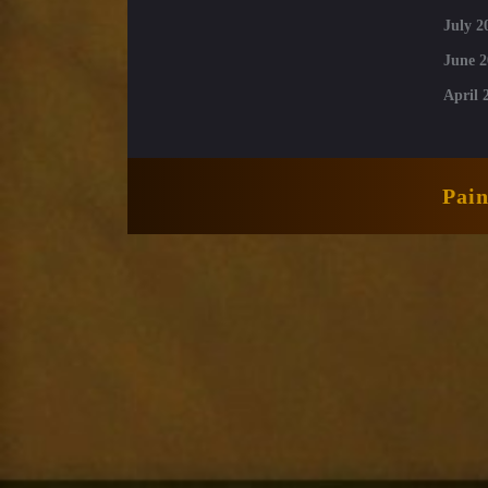
July 2
June 2
April 
Pai