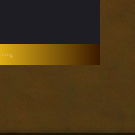
Huang