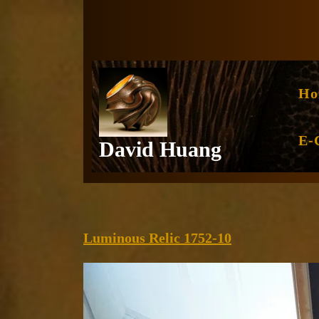
Skip
to
content
Ho
E-
David Huang
Luminous
Luminous Relic 1752-10
Relic
1752-