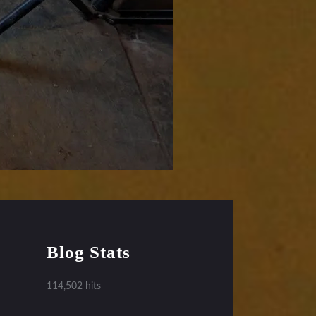
Blog Stats
114,502 hits