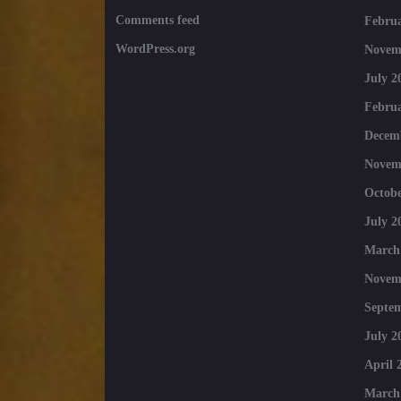
Comments feed
Februa
WordPress.org
Novem
July 2
Februa
Decem
Novem
Octobe
July 2
March
Novem
Septe
July 2
April 
March