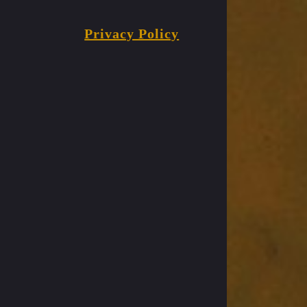
Privacy Policy