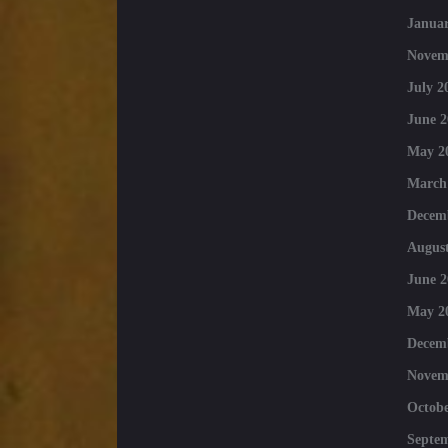
Januar
Novem
July 2
June 2
May 2
March
Decem
August
June 2
May 2
Decem
Novem
Octobe
Septe