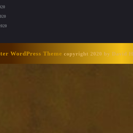
020
020
2020
nter WordPress Theme
copyright 2020 by David 
Scroll
Up