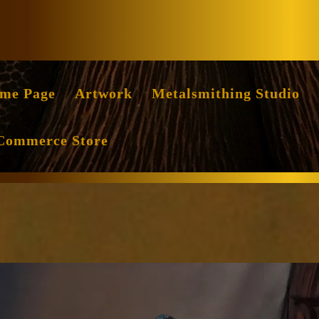
Facebook
Instag
me Page
Artwork
Metalsmithing Studio
Commerce Store