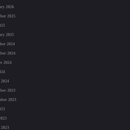
ry 2026
ber 2025
025
ry 2025
ber 2024
ber 2024
r 2024
024
 2024
ber 2023
mber 2023
023
2023
 2023