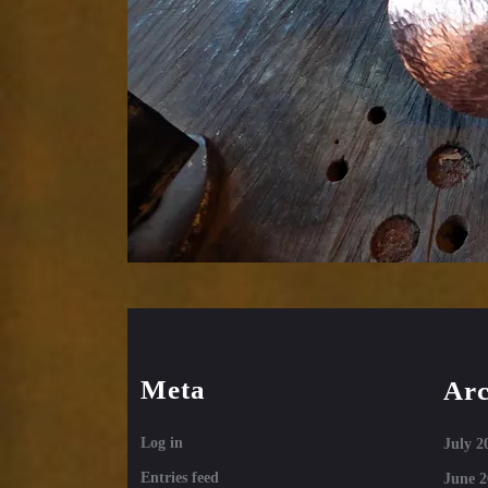
Meta
Arc
Log in
July 2
Entries feed
June 2