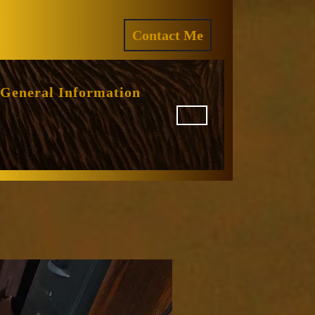
ram
REQUEST
Contact Me
A
QUOTE
General Information