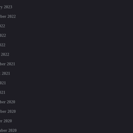
y 2023
ber 2022
022
022
022
 2022
ber 2021
 2021
021
021
ber 2020
ber 2020
r 2020
mber 2020