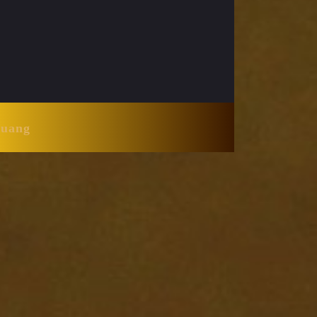
Huang