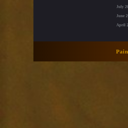
July 2
June 2
April 
Pai