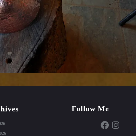
Follow Me
hives
Facebook
Instagram
026
026