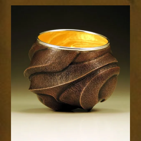
Relic
1733-
3sm