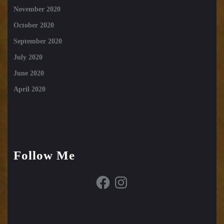
November 2020
October 2020
September 2020
July 2020
June 2020
April 2020
Follow Me
Facebook
Instagram