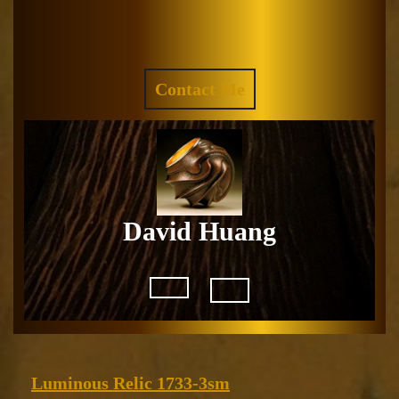
Skip
to
Facebook
Instagram
content
REQUEST
Contact Me
A
QUOTE
David Huang
Open
Button
Luminous
Luminous Relic 1733-3sm