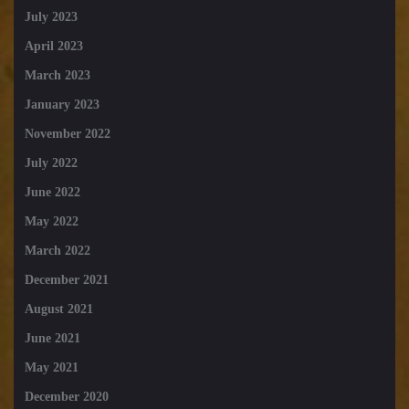
July 2023
April 2023
March 2023
January 2023
November 2022
July 2022
June 2022
May 2022
March 2022
December 2021
August 2021
June 2021
May 2021
December 2020