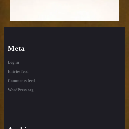
Meta
Log in
Entries feed
Comments feed
WordPress.org