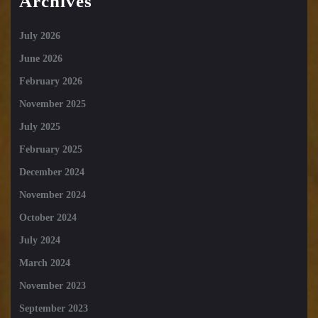
Archives
July 2026
June 2026
February 2026
November 2025
July 2025
February 2025
December 2024
November 2024
October 2024
July 2024
March 2024
November 2023
September 2023