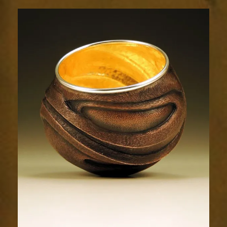
Relic
1733-
2sm