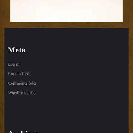
Meta
Log in
Entries feed
Comments feed
WordPress.org