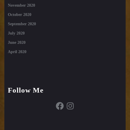
November 2020
October 2020
September 2020
July 2020
June 2020
April 2020
Follow Me
Facebook
Instagram