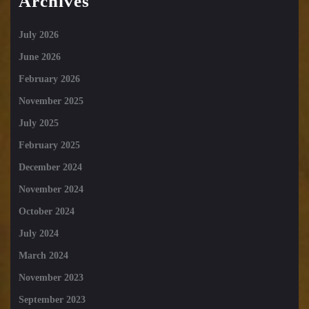
Archives
July 2026
June 2026
February 2026
November 2025
July 2025
February 2025
December 2024
November 2024
October 2024
July 2024
March 2024
November 2023
September 2023