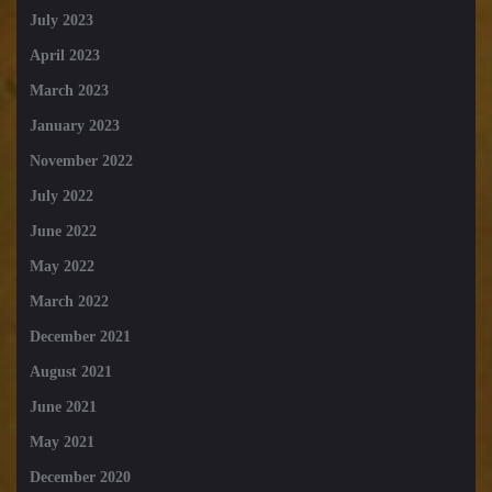
July 2023
April 2023
March 2023
January 2023
November 2022
July 2022
June 2022
May 2022
March 2022
December 2021
August 2021
June 2021
May 2021
December 2020