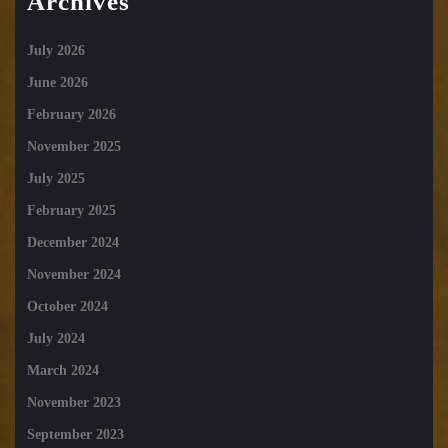
Archives
July 2026
June 2026
February 2026
November 2025
July 2025
February 2025
December 2024
November 2024
October 2024
July 2024
March 2024
November 2023
September 2023