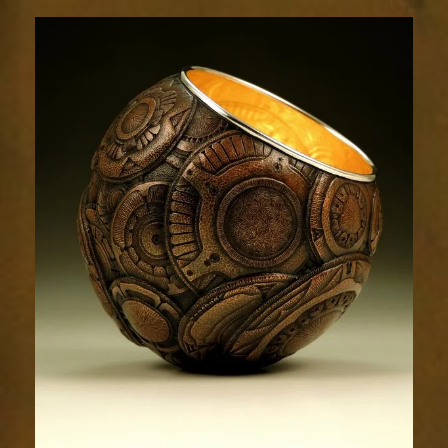
Relic
1718-
2