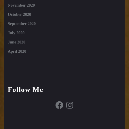
November 2020
October 2020
September 2020
July 2020
June 2020
April 2020
Follow Me
Facebook
Instagram