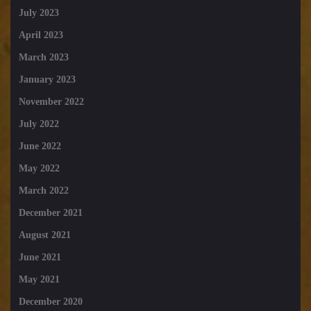
July 2023
April 2023
March 2023
January 2023
November 2022
July 2022
June 2022
May 2022
March 2022
December 2021
August 2021
June 2021
May 2021
December 2020