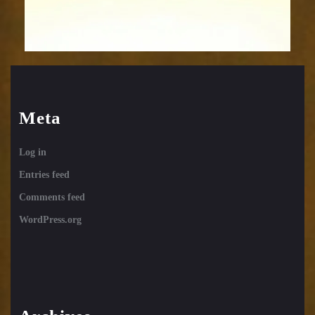
Meta
Log in
Entries feed
Comments feed
WordPress.org