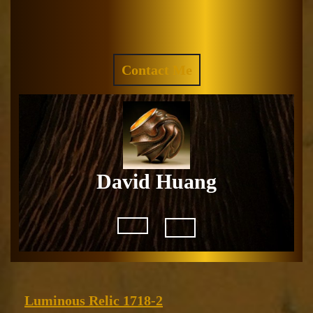
Skip
to
Facebook
Instagram
content
REQUEST
Contact Me
A
QUOTE
David Huang
Open
Button
Luminous
Luminous Relic 1718-2