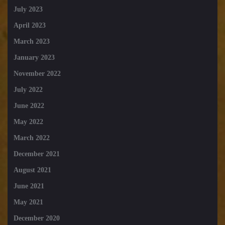
July 2023
April 2023
March 2023
January 2023
November 2022
July 2022
June 2022
May 2022
March 2022
December 2021
August 2021
June 2021
May 2021
December 2020