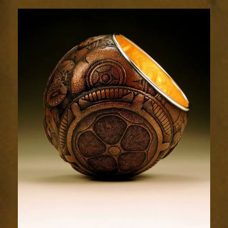
Relic
1718-
1