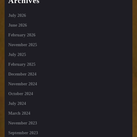
Archives
July 2026
June 2026
February 2026
November 2025
July 2025
February 2025
December 2024
November 2024
October 2024
July 2024
March 2024
November 2023
September 2023