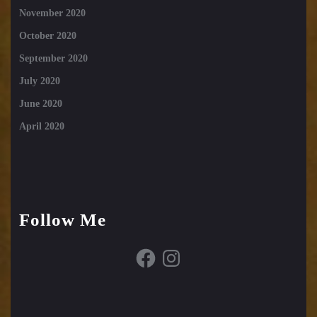
November 2020
October 2020
September 2020
July 2020
June 2020
April 2020
Follow Me
Facebook
Instagram