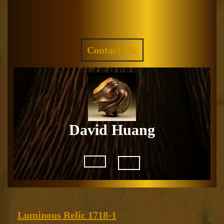
Skip
to
Facebook
Instagram
content
REQUEST
Contact Me
A
QUOTE
David Huang
Open
Button
Luminous
Luminous Relic 1718-1