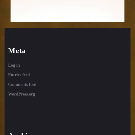
Meta
Log in
Entries feed
Comments feed
WordPress.org