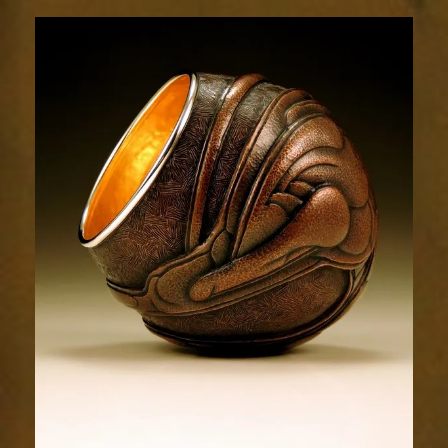
Relic
1694-
4sm