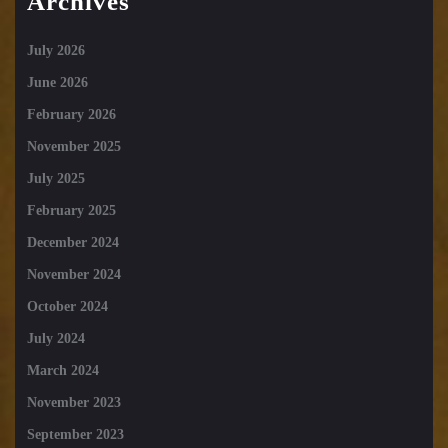
Archives
July 2026
June 2026
February 2026
November 2025
July 2025
February 2025
December 2024
November 2024
October 2024
July 2024
March 2024
November 2023
September 2023