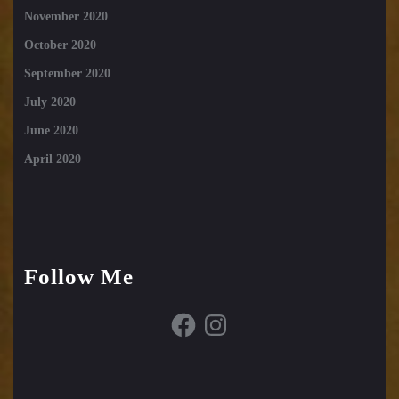
November 2020
October 2020
September 2020
July 2020
June 2020
April 2020
Follow Me
Facebook
Instagram