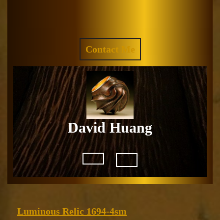
Skip
to
Facebook
Instagram
content
REQUEST
Contact Me
A
QUOTE
David Huang
Open
Button
Luminous
Luminous Relic 1694-4sm