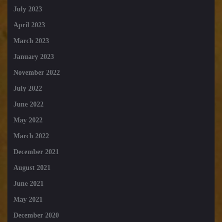
July 2023
April 2023
March 2023
January 2023
November 2022
July 2022
June 2022
May 2022
March 2022
December 2021
August 2021
June 2021
May 2021
December 2020