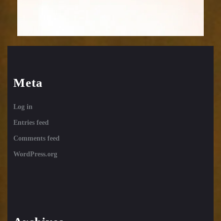
Meta
Log in
Entries feed
Comments feed
WordPress.org