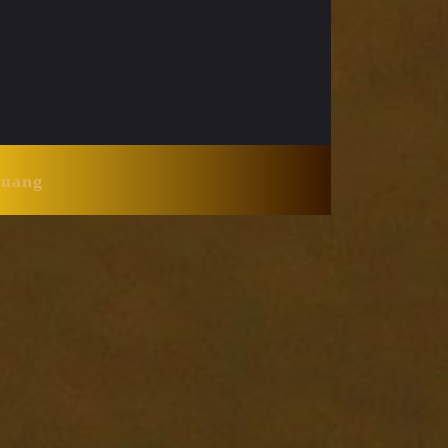
Huang