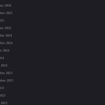
ry 2026
ber 2025
025
ry 2025
ber 2024
ber 2024
r 2024
024
 2024
ber 2023
mber 2023
023
2023
 2023