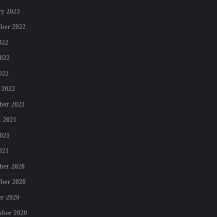
y 2023
ber 2022
022
022
022
 2022
ber 2021
 2021
021
021
ber 2020
ber 2020
r 2020
mber 2020