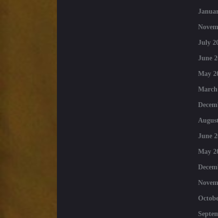
Januar
Novem
July 2
June 2
May 2
March
Decem
August
June 2
May 2
Decem
Novem
Octobe
Septe