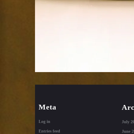
Meta
Arc
Log in
July 2
Entries feed
June 2