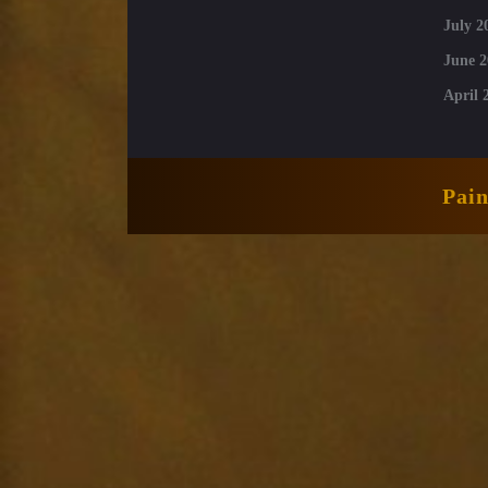
July 2
June 2
April 
Pai