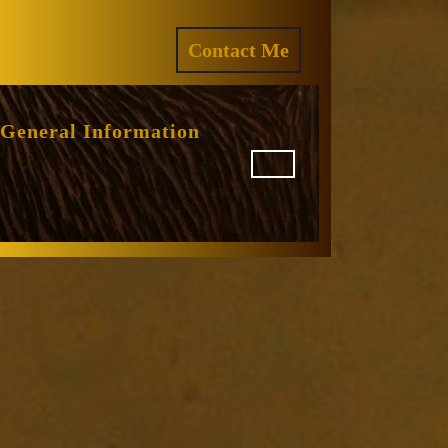
ram
REQUEST
Contact Me
A
QUOTE
General Information