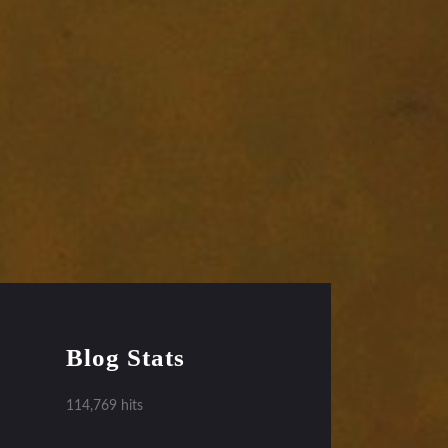
Blog Stats
114,769 hits