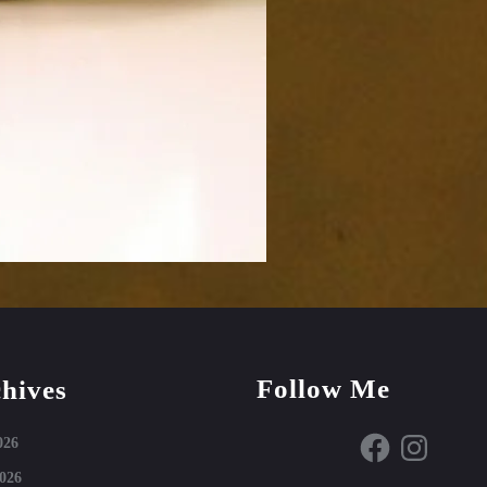
Follow Me
hives
Facebook
Instagram
026
026