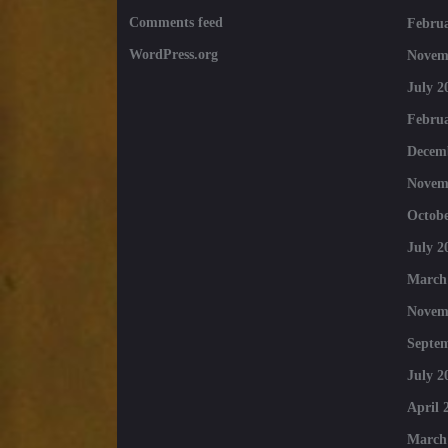
Comments feed
Februa
WordPress.org
Novem
July 2
Februa
Decem
Novem
Octobe
July 2
March
Novem
Septe
July 2
April 
March