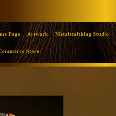
Facebook
Instag
me Page
Artwork
Metalsmithing Studio
Commerce Store