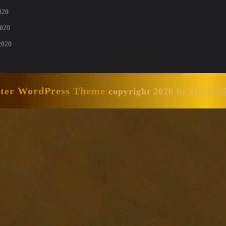
020
020
2020
nter WordPress Theme
copyright 2020 by David 
Scroll
Up