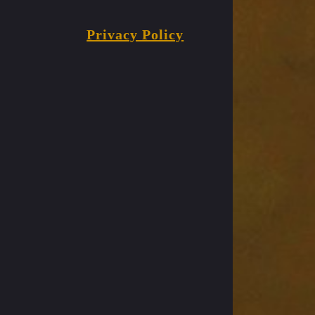
Privacy Policy