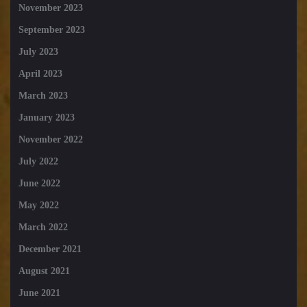
November 2023
September 2023
July 2023
April 2023
March 2023
January 2023
November 2022
July 2022
June 2022
May 2022
March 2022
December 2021
August 2021
June 2021