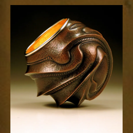
Relic
1676-
1