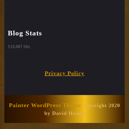
Blog Stats
114,487 hits
Privacy Policy
Painter WordPress Theme
copyright 2020
by David Huang
Scroll