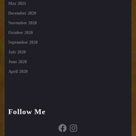
May 2021
December 2020
November 2020
October 2020
September 2020
July 2020
June 2020
April 2020
Follow Me
Facebook
Instagram