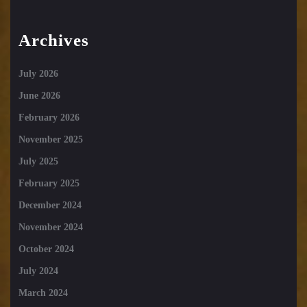
Archives
July 2026
June 2026
February 2026
November 2025
July 2025
February 2025
December 2024
November 2024
October 2024
July 2024
March 2024