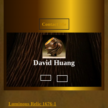
Skip
to
Facebook
Instagram
content
REQUEST
Contact Me
A
QUOTE
David Huang
Open
Button
Luminous
Luminous Relic 1676-1