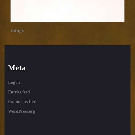
things
Meta
Log in
Entries feed
Comments feed
WordPress.org