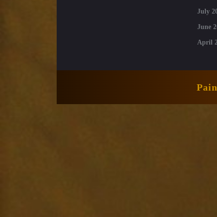
July 2
June 2
April 
Pai