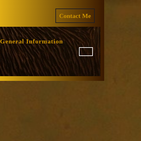
ram
REQUEST
Contact Me
A
QUOTE
General Information