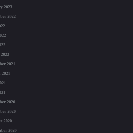
y 2023
ber 2022
022
022
022
 2022
ber 2021
 2021
021
021
ber 2020
ber 2020
r 2020
mber 2020