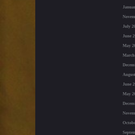
Januar
Novem
July 2
June 2
May 2
March
Decem
August
June 2
May 2
Decem
Novem
Octobe
Septe