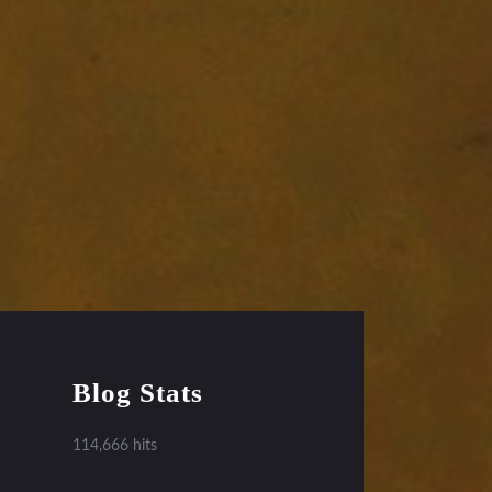
Blog Stats
114,666 hits