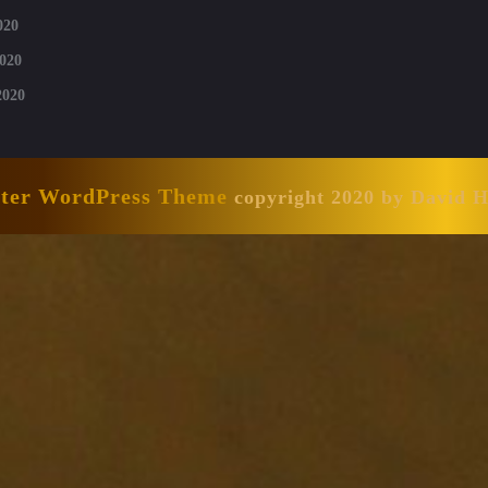
020
020
2020
nter WordPress Theme
copyright 2020 by David 
Scroll
Up