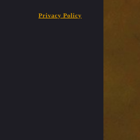
Privacy Policy