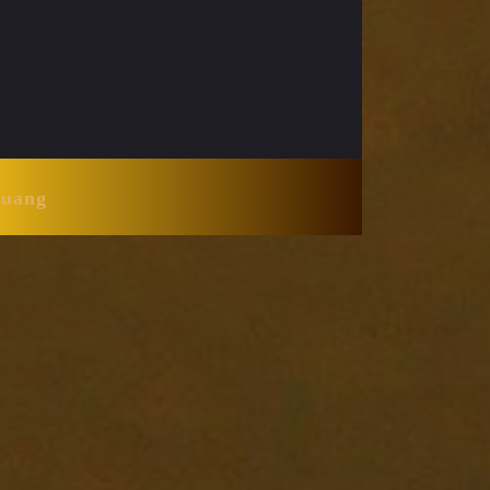
Huang