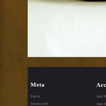
Meta
Arc
Log in
July 2
Entries feed
June 2