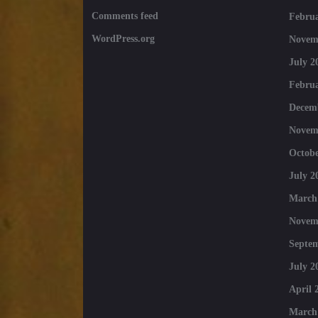
Comments feed
Februa
WordPress.org
Novem
July 2
Februa
Decem
Novem
Octobe
July 2
March
Novem
Septe
July 2
April 
March