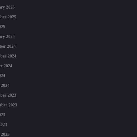
ry 2026
ber 2025
025
ry 2025
ber 2024
ber 2024
r 2024
024
 2024
ber 2023
mber 2023
023
2023
 2023