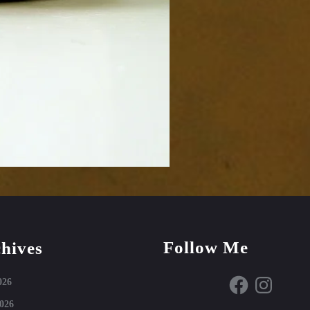
Follow Me
hives
Facebook
Instagram
026
026