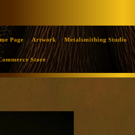
Facebook
Instag
me Page
Artwork
Metalsmithing Studio
Commerce Store