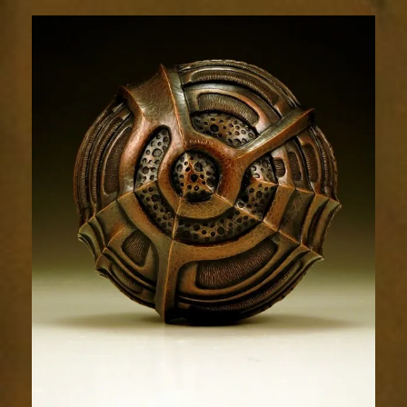
Relic
1639-
5sm