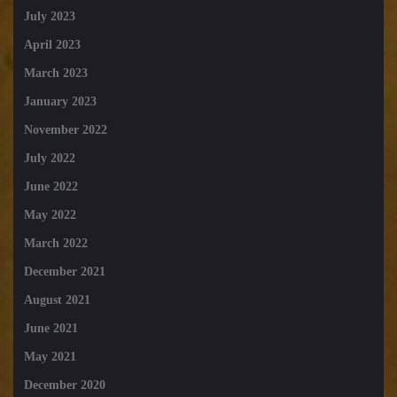
July 2023
April 2023
March 2023
January 2023
November 2022
July 2022
June 2022
May 2022
March 2022
December 2021
August 2021
June 2021
May 2021
December 2020