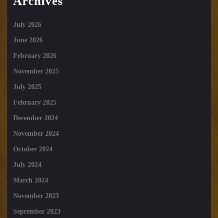
Archives
July 2026
June 2026
February 2026
November 2025
July 2025
February 2025
December 2024
November 2024
October 2024
July 2024
March 2024
November 2023
September 2023