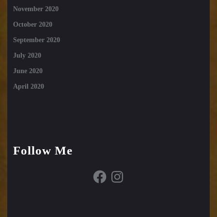
November 2020
October 2020
September 2020
July 2020
June 2020
April 2020
Follow Me
Facebook
Instagram