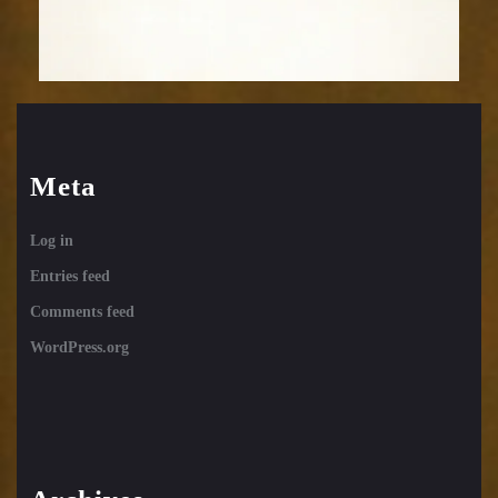
Meta
Log in
Entries feed
Comments feed
WordPress.org