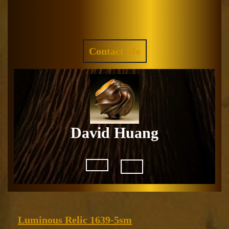
Skip
to
Facebook
Instagram
content
REQUEST
Contact Me
A
QUOTE
David Huang
Open
Button
Luminous
Luminous Relic 1639-5sm