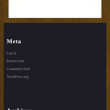
Meta
Log in
Entries feed
Comments feed
WordPress.org