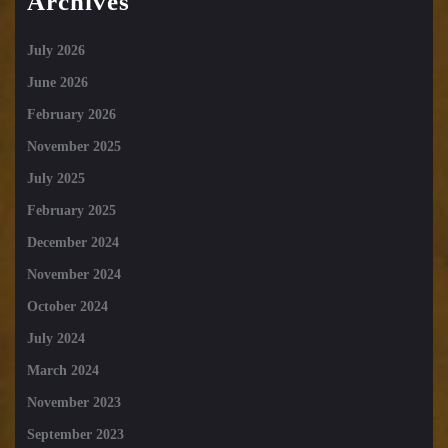
Archives
July 2026
June 2026
February 2026
November 2025
July 2025
February 2025
December 2024
November 2024
October 2024
July 2024
March 2024
November 2023
September 2023