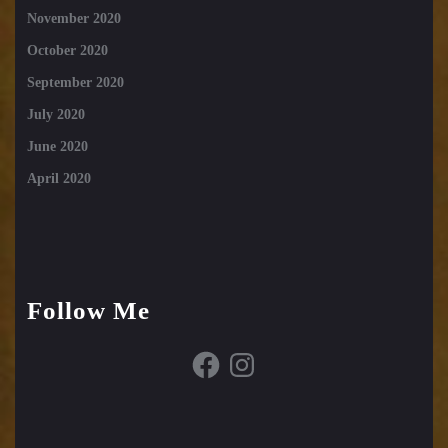
November 2020
October 2020
September 2020
July 2020
June 2020
April 2020
Follow Me
Facebook
Instagram