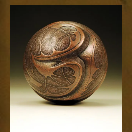
Relic
1599-
5sm