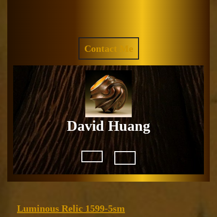
Skip
to
Facebook
Instagram
content
REQUEST
Contact Me
A
QUOTE
David Huang
Open
Button
Luminous
Luminous Relic 1599-5sm