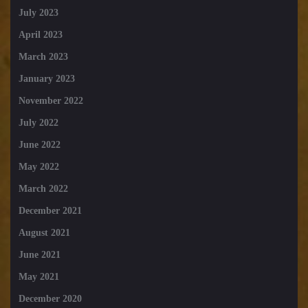
July 2023
April 2023
March 2023
January 2023
November 2022
July 2022
June 2022
May 2022
March 2022
December 2021
August 2021
June 2021
May 2021
December 2020