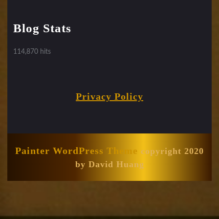
Blog Stats
114,870 hits
Privacy Policy
Painter WordPress Theme
copyright 2020
by David Huang
Scroll
Up