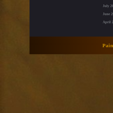
July 2
June 2
April 
Pai