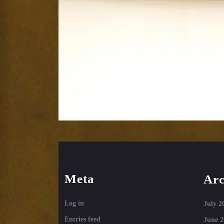
Meta
Arc
Log in
July 2
Entries feed
June 2