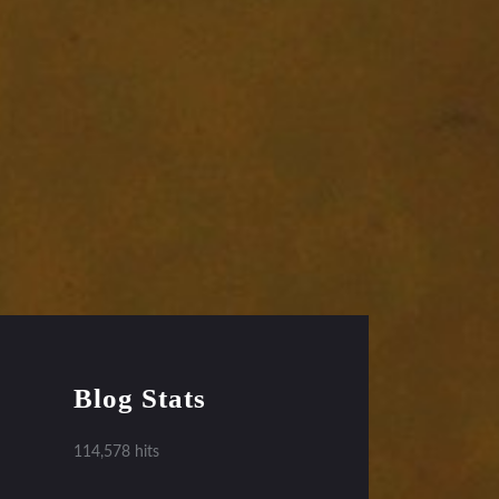
Blog Stats
114,578 hits