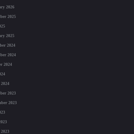
ry 2026
ber 2025
025
ry 2025
ber 2024
ber 2024
r 2024
024
 2024
ber 2023
mber 2023
023
2023
 2023