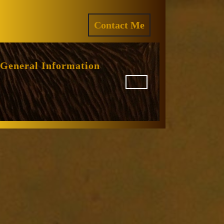
ram
REQUEST
Contact Me
A
QUOTE
General Information