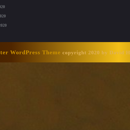
020
020
2020
nter WordPress Theme
copyright 2020 by David 
Scroll
Up