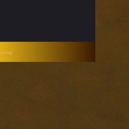
Huang