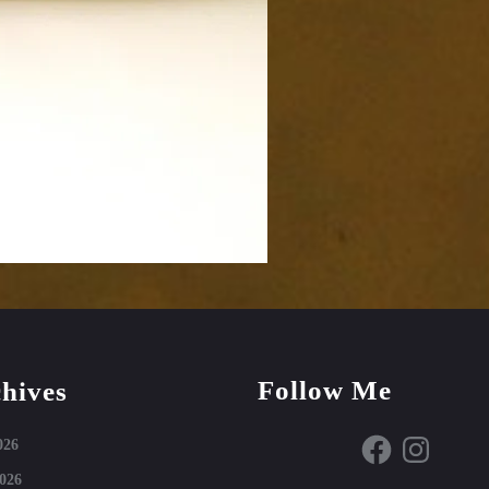
Follow Me
hives
Facebook
Instagram
026
026