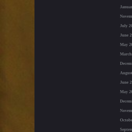
Januar
Novem
July 2
June 2
May 2
March
Decem
August
June 2
May 2
Decem
Novem
Octobe
Septe