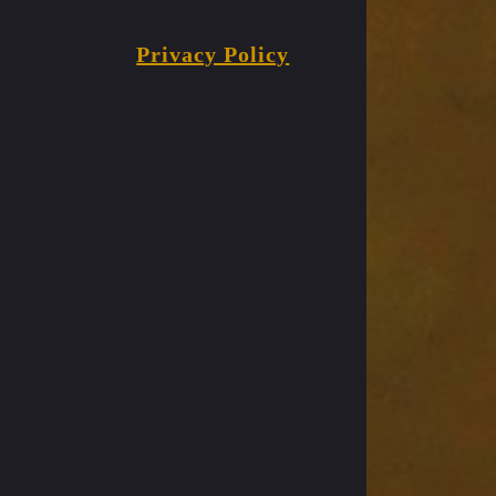
Privacy Policy