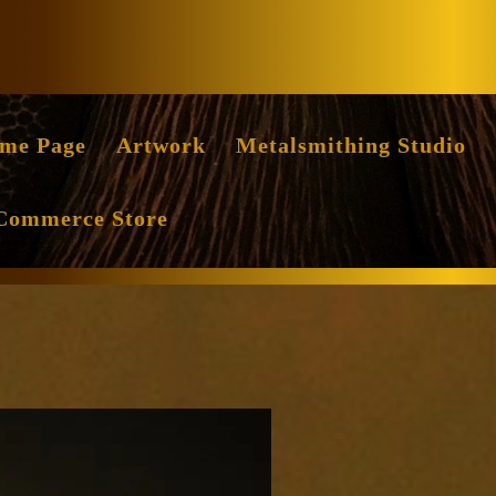
Facebook
Instag
me Page
Artwork
Metalsmithing Studio
Commerce Store