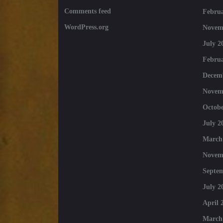
Comments feed
Februa
WordPress.org
Novem
July 2
Februa
Decem
Novem
Octobe
July 2
March
Novem
Septe
July 2
April 
March