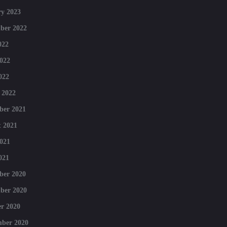
y 2023
ber 2022
022
022
022
 2022
ber 2021
 2021
021
021
ber 2020
ber 2020
r 2020
mber 2020