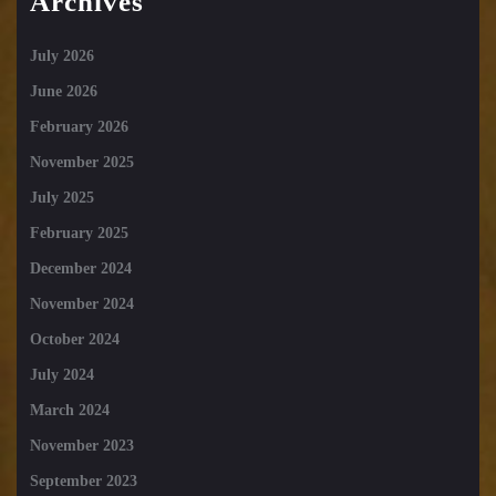
Archives
July 2026
June 2026
February 2026
November 2025
July 2025
February 2025
December 2024
November 2024
October 2024
July 2024
March 2024
November 2023
September 2023