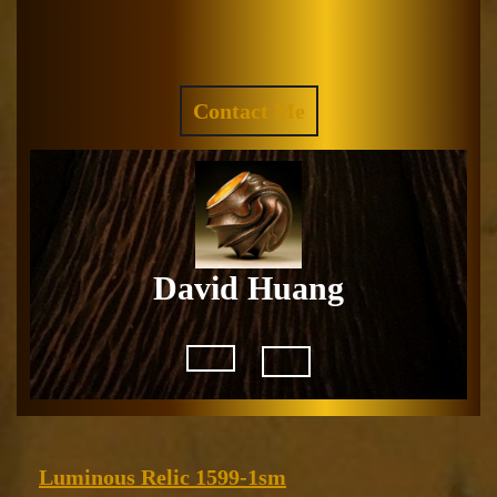
Skip
to
Facebook
Instagram
content
REQUEST
Contact Me
A
QUOTE
David Huang
Open
Button
Luminous
Luminous Relic 1599-1sm