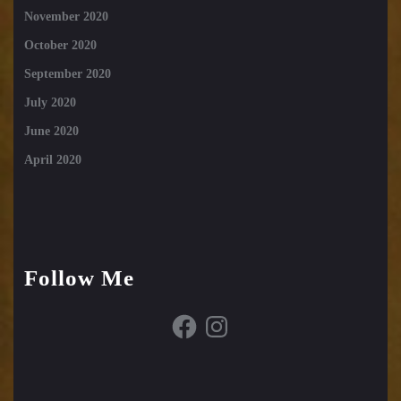
November 2020
October 2020
September 2020
July 2020
June 2020
April 2020
Follow Me
Facebook
Instagram