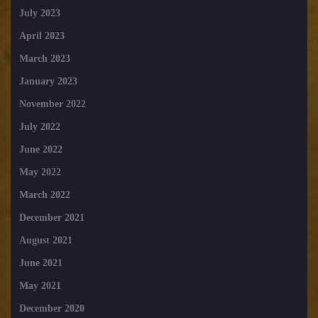
July 2023
April 2023
March 2023
January 2023
November 2022
July 2022
June 2022
May 2022
March 2022
December 2021
August 2021
June 2021
May 2021
December 2020