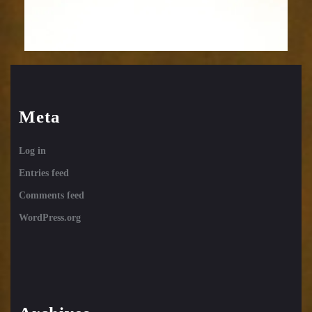
Meta
Log in
Entries feed
Comments feed
WordPress.org