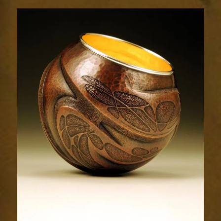
Relic
1599-
1sm