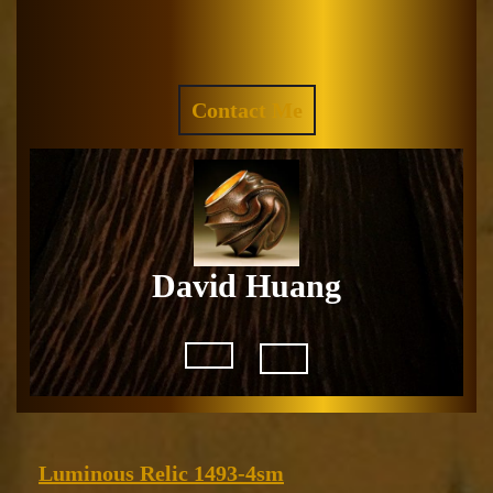
Skip
to
Facebook
Instagram
content
REQUEST
Contact Me
A
QUOTE
David Huang
Open
Button
Luminous
Luminous Relic 1493-4sm