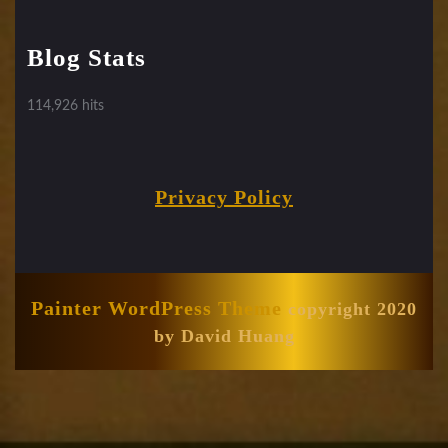
Blog Stats
114,926 hits
Privacy Policy
Painter WordPress Theme
copyright 2020
by David Huang
Scroll
Up