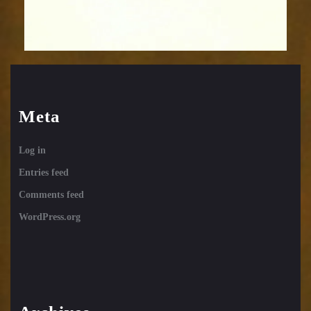
Meta
Log in
Entries feed
Comments feed
WordPress.org