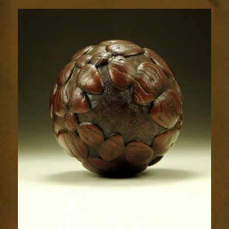
Relic
1493-
4sm