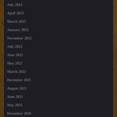
July 2023
April 2023
March 2023
January 2023
November 2022
July 2022
June 2022
May 2022
March 2022
December 2021
August 2021
June 2021
May 2021
December 2020