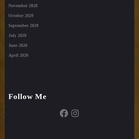
November 2020
October 2020
September 2020
July 2020
June 2020
April 2020
Follow Me
Facebook
Instagram