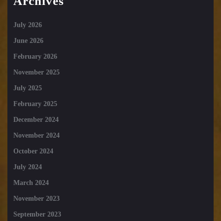
Archives
July 2026
June 2026
February 2026
November 2025
July 2025
February 2025
December 2024
November 2024
October 2024
July 2024
March 2024
November 2023
September 2023