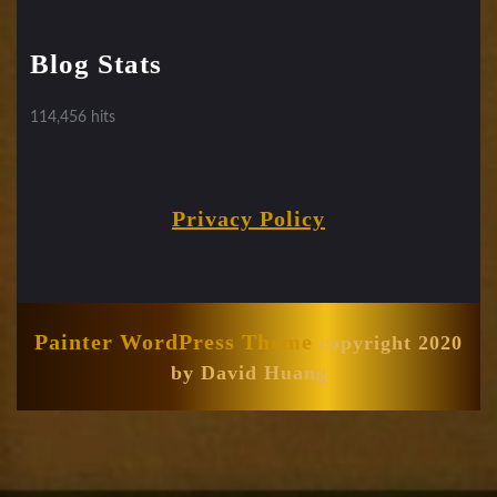
Blog Stats
114,456 hits
Privacy Policy
Painter WordPress Theme
copyright 2020
by David Huang
Scroll
Up