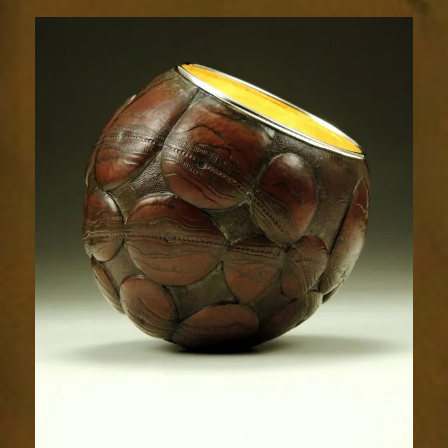
Relic
1493-
1sm