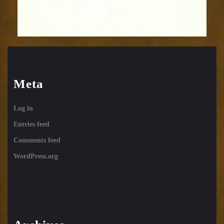
Meta
Log in
Entries feed
Comments feed
WordPress.org