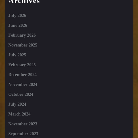
Archives
July 2026
June 2026
February 2026
November 2025
July 2025
February 2025
December 2024
November 2024
October 2024
July 2024
March 2024
November 2023
September 2023