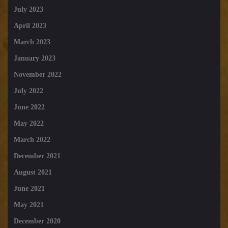
July 2023
April 2023
March 2023
January 2023
November 2022
July 2022
June 2022
May 2022
March 2022
December 2021
August 2021
June 2021
May 2021
December 2020