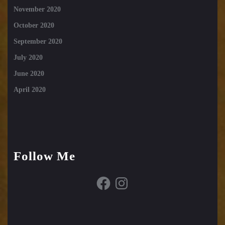
November 2020
October 2020
September 2020
July 2020
June 2020
April 2020
Follow Me
Facebook
Instagram